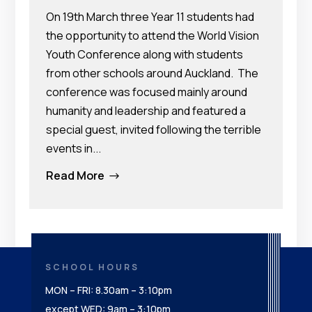
On 19th March three Year 11 students had
the opportunity to attend the World Vision
Youth Conference along with students
from other schools around Auckland. The
conference was focused mainly around
humanity and leadership and featured a
special guest, invited following the terrible
events in...
Read More
$
SCHOOL HOURS
MON – FRI: 8.30am – 3:10pm
except WED: 9am – 3:10pm