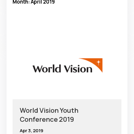
Month:
April 2019
World Vision Youth
Conference 2019
Apr 3, 2019