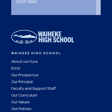
09 371 9000
WAIHEKE HIGH SCHOOL
About our Kura
Enrol
Our Prospectus
Our Principal
Faculty and Support Staff
Our Curriculum
Our Values
Our Policies