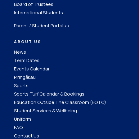
Board of Trustees
International Students
Parent / Student Portal >>
ABOUT US
News
Term Dates
Events Calendar
Piringākau
Sports
Sports Turf Calendar & Bookings
Education Outside The Classroom (EOTC)
Student Services & Wellbeing
Uniform
FAQ
Contact Us