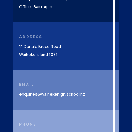
Office: 8am-4pm
ADDRESS
11 Donald Bruce Road
Waiheke Island 1081
EMAIL
enquiries@waihekehigh.school.nz
PHONE