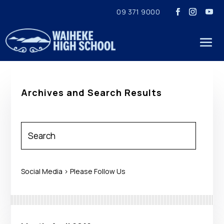
09 371 9000
Archives and Search Results
Social Media > Please Follow Us