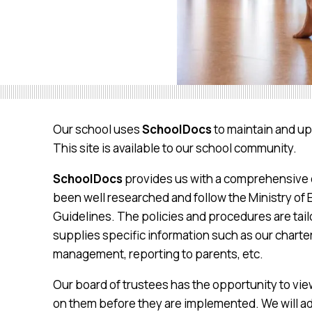
Our school uses
SchoolDocs
to maintain and up
This site is available to our school community.
SchoolDocs
provides us with a comprehensive c
been well researched and follow the Ministry of 
Guidelines. The policies and procedures are tail
supplies specific information such as our charte
management, reporting to parents, etc.
Our board of trustees has the opportunity to v
on them before they are implemented. We will ad