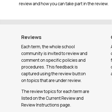
review and how you can take part in the review.
Reviews
Each term, the whole school
community is invited to review and
comment on specific policies and
procedures. This feedback is
captured using the review button
on topics that are under review.
The review topics for each term are
listed on the Current Review and
Review Instructions page.