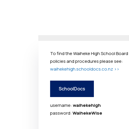
To find the Waiheke High School Board
policies and procedures please see:
waihekehigh.schooldocs.co.nz >>
SchoolDocs
username:
waihekehigh
password:
WaihekeWise