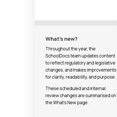
What’s new?
Throughout the year, the
SchoolDocs team updates content
to reflect regulatory and legislative
changes, and makes improvements
for clarity, readability, and purpose.
These scheduled and internal
review changes are summarised on
the What’s New page.