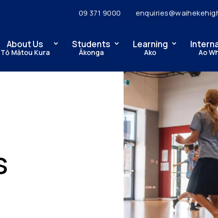
09 371 9000
enquiries@waihekehig
About Us
Students
Learning
Intern
Tō Mātou Kura
Ākonga
Ako
Ao W
s