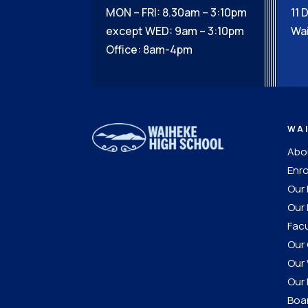
MON – FRI: 8.30am – 3:10pm
11 
except WED: 9am – 3:10pm
Wai
Office: 8am-4pm
WA
Abou
Enro
Our
Our 
Facu
Our 
Our 
Our 
Boar