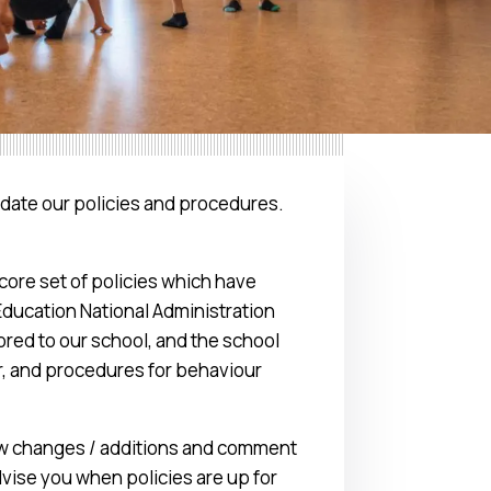
date our policies and procedures.
ore set of policies which have
Education National Administration
ored to our school, and the school
r, and procedures for behaviour
iew changes / additions and comment
vise you when policies are up for