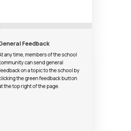
General Feedback
At any time, members of the school
community can send general
feedback on a topic to the school by
clicking the green feedback button
at the top right of the page.