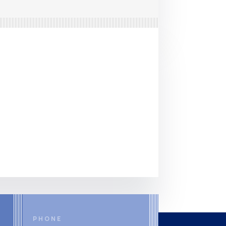
PHONE