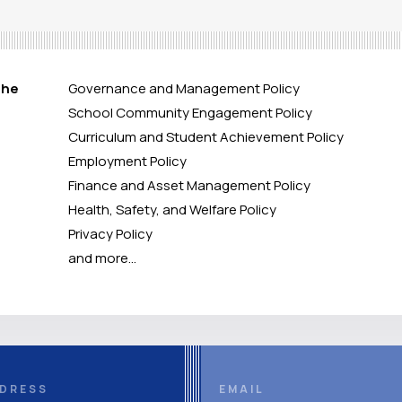
the
Governance and Management Policy
School Community Engagement Policy
Curriculum and Student Achievement Policy
Employment Policy
Finance and Asset Management Policy
Health, Safety, and Welfare Policy
Privacy Policy
and more…
DRESS
EMAIL