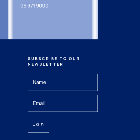
09 371 9000
SUBSCRIBE TO OUR
NEWSLETTER
Your
Name
*
Your
Email