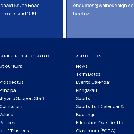
Donald Bruce Road
enquiries@waihekehigh.sc
heke Island 1081
hool.nz
IHEKE HIGH SCHOOL
ABOUT US
t our Kura
News
l
Term Dates
 Prospectus
Events Calendar
Principal
Piringākau
lty and Support Staff
Sports
Curriculum
Sports Turf Calendar &
Values
Bookings
Policies
Education Outside The
d of Trustees
Classroom (EOTC)