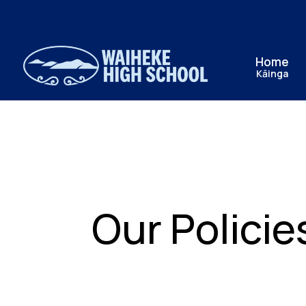
Home
Kāinga
Our Policie