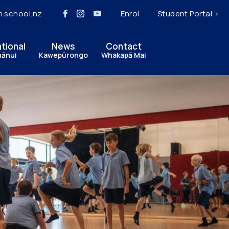
h.school.nz
Enrol
Student Portal >
ational
News
Contact
hānui
Kawepūrongo
Whakapā Mai