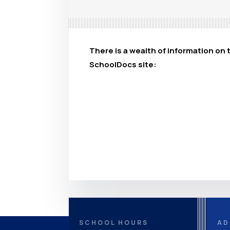
There is a wealth of information on 
SchoolDocs site:
SCHOOL HOURS
AD