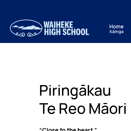
Home
Kāinga
Piringākau
Te Reo Māori
“Close to the heart.”