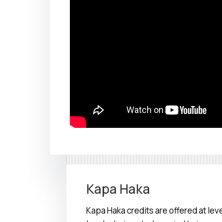
Kapa Haka
Kapa Haka credits are offered at level