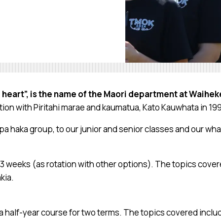
 heart”, is the name of the Maori department at Waihek
ation with Piritahi marae and kaumatua, Kato Kauwhata in 19
pa haka group, to our junior and senior classes and our w
r 13 weeks (as rotation with other options). The topics cove
kia.
 a half-year course for two terms. The topics covered incl