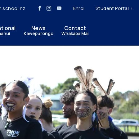
h.school.nz
Enrol
Student Portal >
ational
News
Contact
hānui
Kawepūrongo
Whakapā Mai