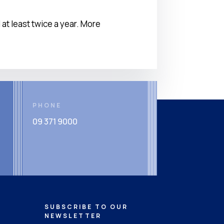
t least twice a year. More
PHONE
09 371 9000
SUBSCRIBE TO OUR
NEWSLETTER