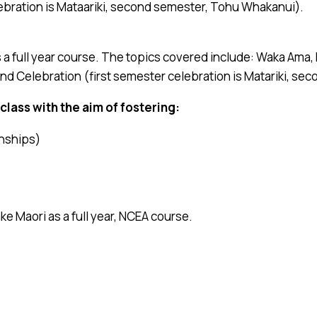
ebration is Mataariki, second semester, Tohu Whakanui).
s a full year course. The topics covered include: Waka Am
 and Celebration (first semester celebration is Matariki, s
class with the aim of fostering:
onships)
ake Maori as a full year, NCEA course.