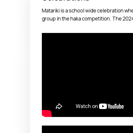
Matariki is a school wide celebration w
group in the haka competition. The 202