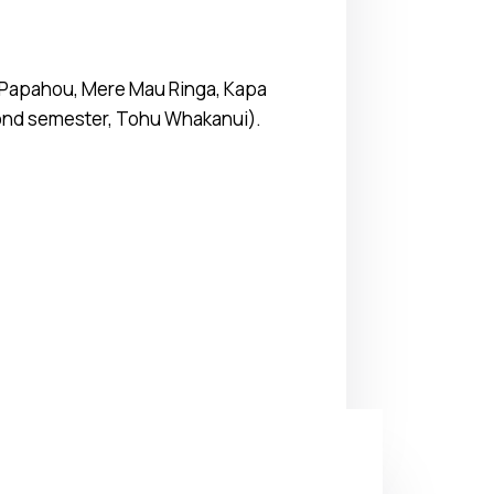
a, Papahou, Mere Mau Ringa, Kapa
econd semester, Tohu Whakanui).