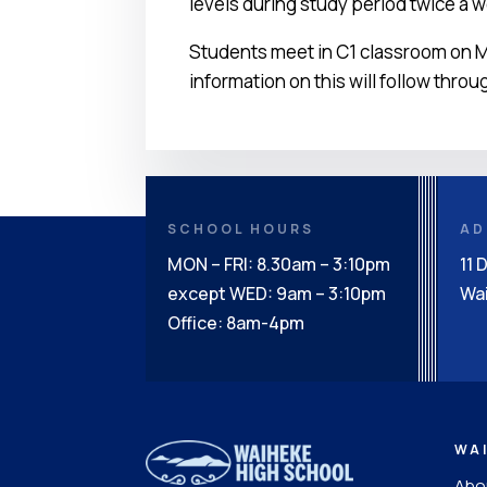
levels during study period twice a 
Students meet in C1 classroom on M
information on this will follow throu
SCHOOL HOURS
AD
MON – FRI: 8.30am – 3:10pm
11 
except WED: 9am – 3:10pm
Wai
Office: 8am-4pm
WA
Abou