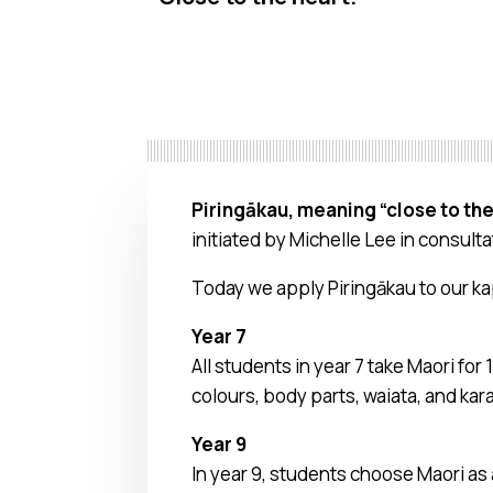
Piringākau, meaning “close to the
initiated by Michelle Lee in consult
Today we apply Piringākau to our ka
Year 7
All students in year 7 take Maori fo
colours, body parts, waiata, and kara
Year 9
In year 9, students choose Maori as