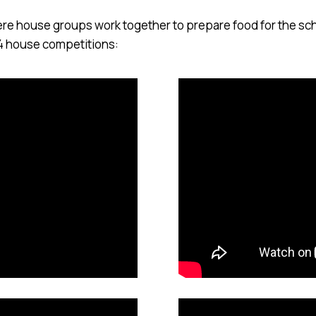
here house groups work together to prepare food for the s
4 house competitions: