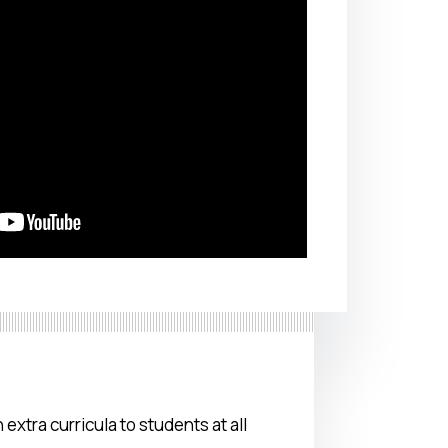
 extra curricula to students at all