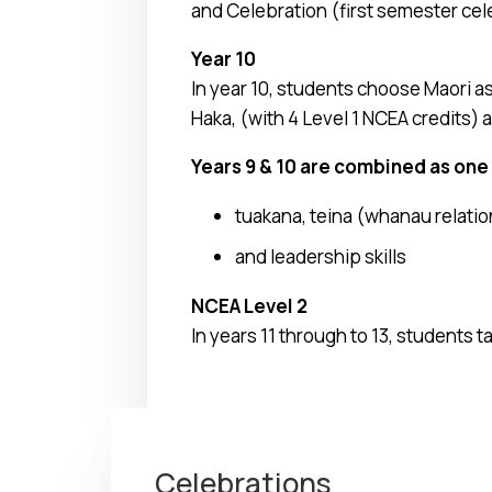
and Celebration (first semester cel
Year 10
In year 10, students choose Maori a
Haka, (with 4 Level 1 NCEA credits)
Years 9 & 10 are combined as one 
tuakana, teina (whanau relati
and leadership skills
NCEA Level 2
In years 11 through to 13, students t
Celebrations