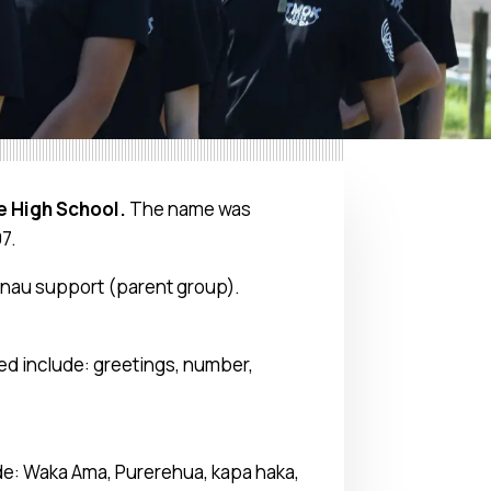
e High School.
The name was
97.
hanau support (parent group).
red include: greetings, number,
ude: Waka Ama, Purerehua, kapa haka,