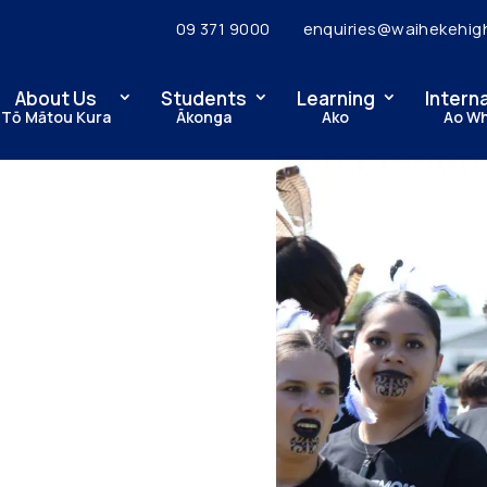
09 371 9000
enquiries@waihekehig
About Us
Students
Learning
Intern
Tō Mātou Kura
Ākonga
Ako
Ao W