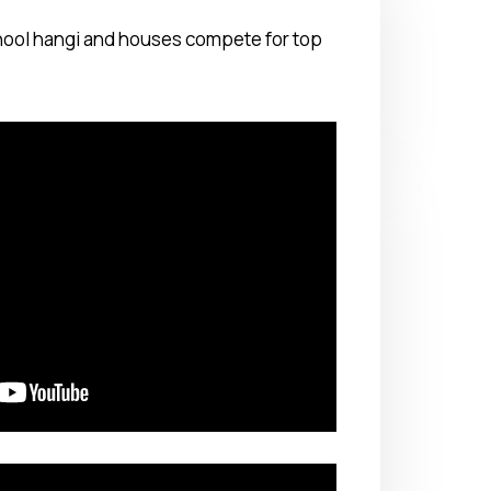
chool hangi and houses compete for top