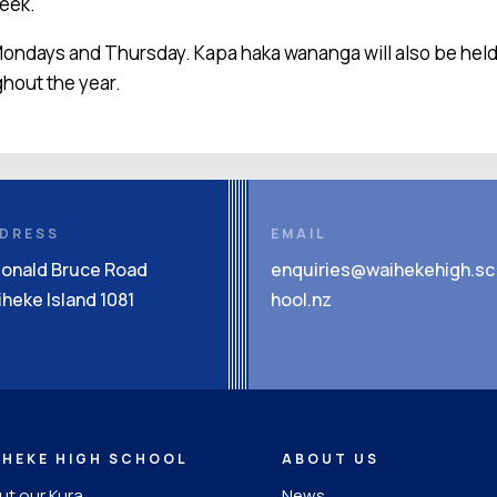
week.
ondays and Thursday. Kapa haka wananga will also be held a
ghout the year.
DRESS
EMAIL
Donald Bruce Road
enquiries@waihekehigh.sc
heke Island 1081
hool.nz
IHEKE HIGH SCHOOL
ABOUT US
t our Kura
News