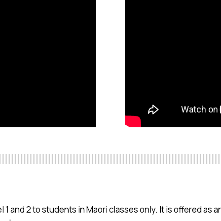
 1 and 2 to students in Maori classes only. It is offered as an