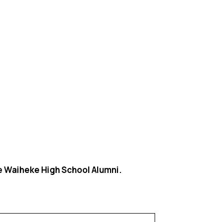
he Waiheke High School Alumni.