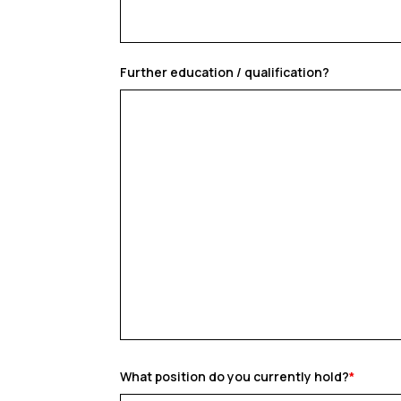
Further education / qualification?
What position do you currently hold?
*