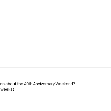
tion about the 40th Anniversary Weekend?
o weeks)