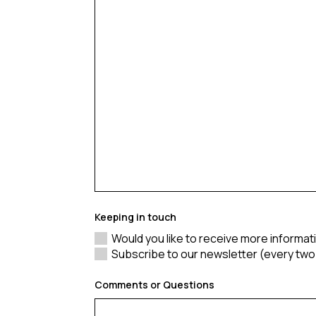
Keeping in touch
Would you like to receive more informa
Subscribe to our newsletter (every tw
Comments or Questions