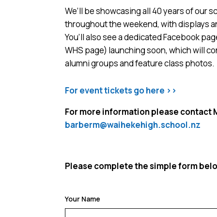
We’ll be showcasing all 40 years of our sc
throughout the weekend, with displays a
You’ll also see a dedicated Facebook page 
WHS page) launching soon, which will co
alumni groups and feature class photos.
For event tickets go here >>
For more information please contact 
barberm@waihekehigh.school.nz
Please complete the simple form below
Your Name