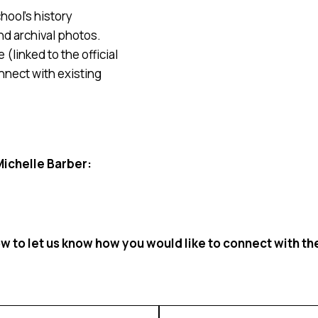
hool’s history
nd archival photos.
(linked to the official
nnect with existing
Michelle Barber:
 to let us know how you would like to connect with t