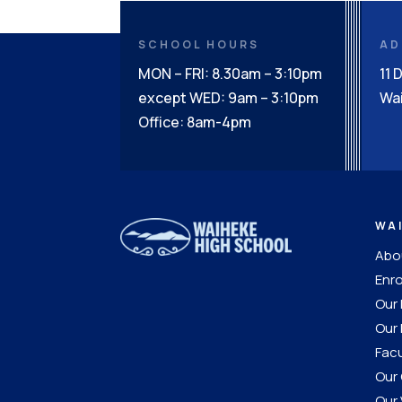
SCHOOL HOURS
AD
MON – FRI: 8.30am – 3:10pm
11 
except WED: 9am – 3:10pm
Wai
Office: 8am-4pm
WA
Abou
Enro
Our
Our 
Facu
Our 
Our 