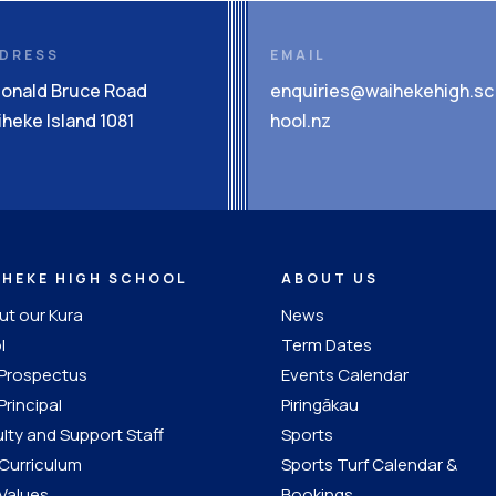
DRESS
EMAIL
Donald Bruce Road
enquiries@waihekehigh.sc
heke Island 1081
hool.nz
IHEKE HIGH SCHOOL
ABOUT US
t our Kura
News
l
Term Dates
 Prospectus
Events Calendar
Principal
Piringākau
lty and Support Staff
Sports
Curriculum
Sports Turf Calendar &
Values
Bookings