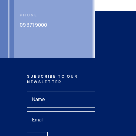
PHONE
09 371 9000
SUBSCRIBE TO OUR
NEWSLETTER
Your
Name
*
Your
Email