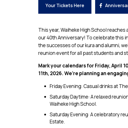
Your Tickets Here
Anniversa
This year, Waiheke High School reaches a
our 40th Anniversary! To celebrate this i
the successes of our kura and alumni, we’
reunion event for all past students and st
Mark your calendars for Friday, April 1
11th, 2026. We’re planning an engagin
Friday Evening: Casual drinks at Th
Saturday Daytime: A relaxed reunion 
Waiheke High School.
Saturday Evening: A celebratory reu
Estate.