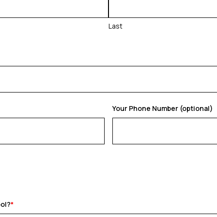
Last
Your Phone Number (optional)
ool?
*