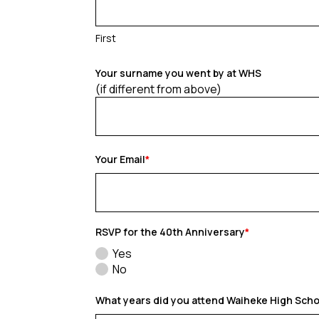
First
Your surname you went by at WHS
(if different from above)
Your Email
*
RSVP for the 40th Anniversary
*
Yes
No
What years did you attend Waiheke High Sch