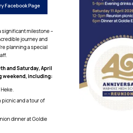
ry Facebook Page
 significant milestone –
ncredible journey and
re planning a special
aff.
0th and Saturday, April
g weekend, including:
e Heke.
picnic and a tour of
nion dinner at Goldie