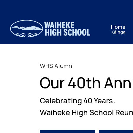
Home
Kāinga
WHS Alumni
Our 40th Ann
Celebrating 40 Years:
Waiheke High School Reun