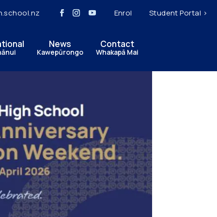
h.school.nz
Enrol
Student Portal >
ational
News
Contact
hānui
Kawepūrongo
Whakapā Mai