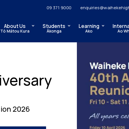
09 371 9000
enquiries@waihekehig
About Us
Students
Learning
Intern
Tō Mātou Kura
Ākonga
Ako
Ao W
iversary
ion 2026