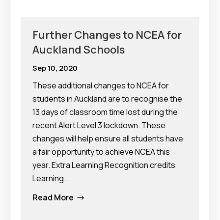
Further Changes to NCEA for
Auckland Schools
Sep 10, 2020
These additional changes to NCEA for
students in Auckland are to recognise the
13 days of classroom time lost during the
recent Alert Level 3 lockdown. These
changes will help ensure all students have
a fair opportunity to achieve NCEA this
year. Extra Learning Recognition credits
Learning...
Read More
$