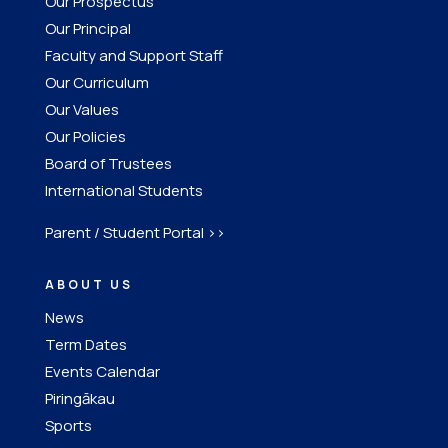
Our Prospectus
Our Principal
Faculty and Support Staff
Our Curriculum
Our Values
Our Policies
Board of Trustees
International Students
Parent / Student Portal >>
ABOUT US
News
Term Dates
Events Calendar
Piringākau
Sports