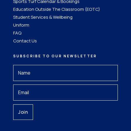
Sports Turf Calendar & Bookings
Education Outside The Classroom (EOTC)
Student Services & Wellbeing
Uniform
FAQ
Contact Us
SUBSCRIBE TO OUR NEWSLETTER
Your
Name
*
Your
Email