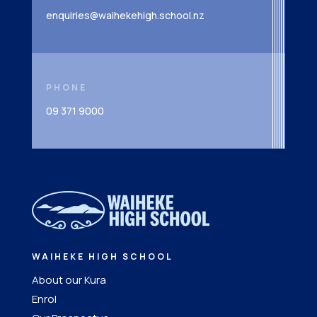
enquiries@waihekehigh.school.nz
PHONE
09 371 9000
WAIHEKE HIGH SCHOOL
About our Kura
Enrol