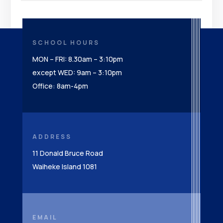
SCHOOL HOURS
MON – FRI: 8.30am – 3:10pm
except WED: 9am – 3:10pm
Office: 8am-4pm
ADDRESS
11 Donald Bruce Road
Waiheke Island 1081
EMAIL