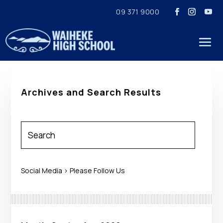
09 371 9000
Archives and Search Results
Social Media > Please Follow Us