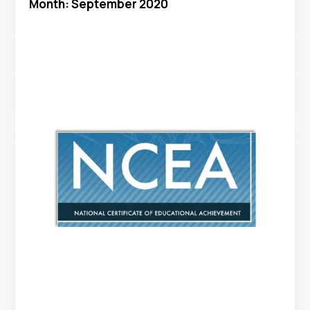
Month:
September 2020