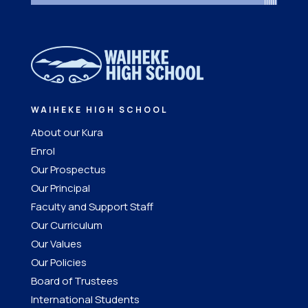
WAIHEKE HIGH SCHOOL
About our Kura
Enrol
Our Prospectus
Our Principal
Faculty and Support Staff
Our Curriculum
Our Values
Our Policies
Board of Trustees
International Students