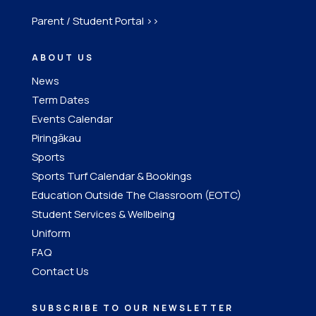
Parent / Student Portal >>
ABOUT US
News
Term Dates
Events Calendar
Piringākau
Sports
Sports Turf Calendar & Bookings
Education Outside The Classroom (EOTC)
Student Services & Wellbeing
Uniform
FAQ
Contact Us
SUBSCRIBE TO OUR NEWSLETTER