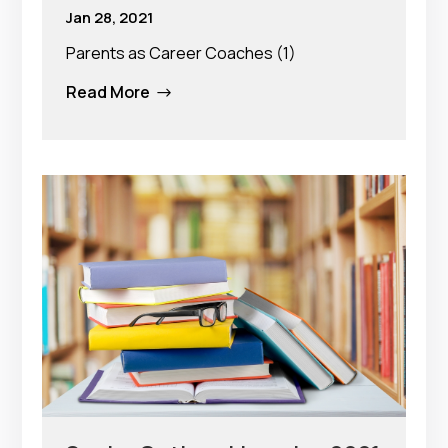
Jan 28, 2021
Parents as Career Coaches (1)
Read More
$