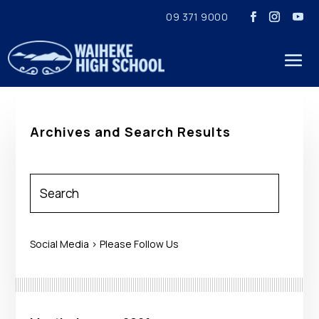
09 371 9000
Archives and Search Results
Social Media > Please Follow Us