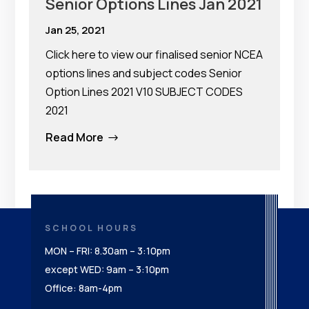
Senior Options Lines Jan 2021
Jan 25, 2021
Click here to view our finalised senior NCEA
options lines and subject codes Senior
Option Lines 2021 V10 SUBJECT CODES
2021
Read More
$
SCHOOL HOURS
MON – FRI: 8.30am – 3:10pm
except WED: 9am – 3:10pm
Office: 8am-4pm