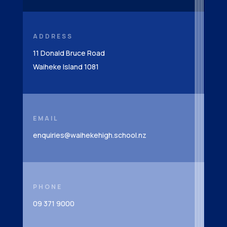
ADDRESS
11 Donald Bruce Road
Waiheke Island 1081
EMAIL
enquiries@waihekehigh.school.nz
PHONE
09 371 9000