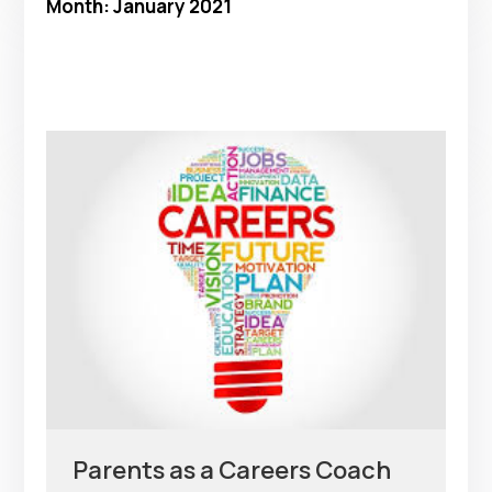
Month:
January 2021
Parents as a Careers Coach