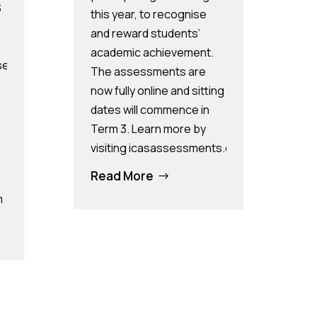
S
this year, to recognise
and reward students’
academic achievement.
sassessments.com/pages/pps and
The assessments are
now fully online and sitting
dates will commence in
Term 3. Learn more by
visiting icasassessments.com.
Read More
$
m