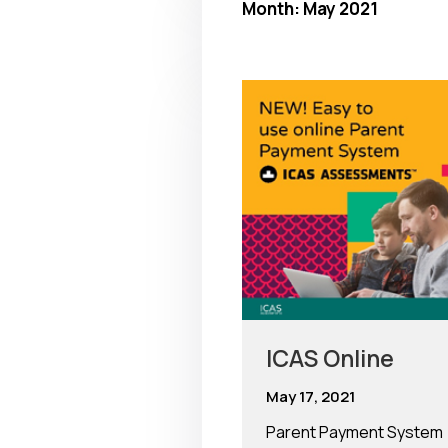
Month:
May 2021
ICAS Online
May 17, 2021
Parent Payment System