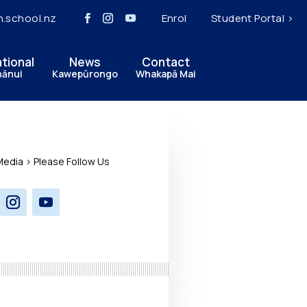
h.school.nz
Enrol
Student Portal >
ational
News
Contact
hānui
Kawepūrongo
Whakapā Mai
Media > Please Follow Us