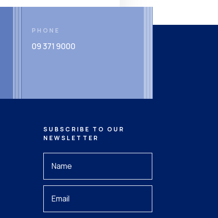
PHONE
09 371 9000
SUBSCRIBE TO OUR
NEWSLETTER
Your
Name
*
Your
Email