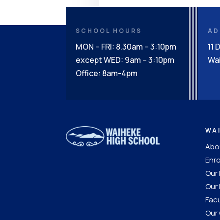
SCHOOL HOURS
AD
MON – FRI: 8.30am – 3:10pm
11 
except WED: 9am – 3:10pm
Wai
Office: 8am-4pm
WA
Abou
Enro
Our
Our 
Facu
Our 