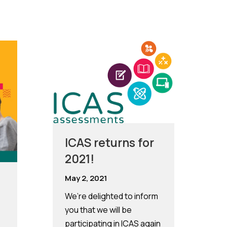
ICAS returns for
2021!
May 2, 2021
We’re delighted to inform
you that we will be
participating in ICAS again