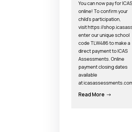
You can now pay for ICA
online! To confirm your
child’s participation,
visit https://shop.ica
enter our unique school
code TLW486 to make a
direct payment to ICAS
Assessments. Online
payment closing dates
available
at icasassessments.co
Read More
$