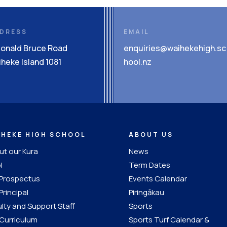
DRESS
EMAIL
Donald Bruce Road
enquiries@waihekehigh.sc
heke Island 1081
hool.nz
IHEKE HIGH SCHOOL
ABOUT US
t our Kura
News
l
Term Dates
 Prospectus
Events Calendar
Principal
Piringākau
lty and Support Staff
Sports
Curriculum
Sports Turf Calendar &