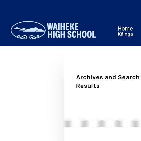
Home
Kāinga
Archives and Search
Results