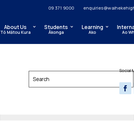
09 371 9000
enquiries@waihekehig
About Us
Students
Learning
Intern
Tō Mātou Kura
Ākonga
Ako
Ao W
Social 