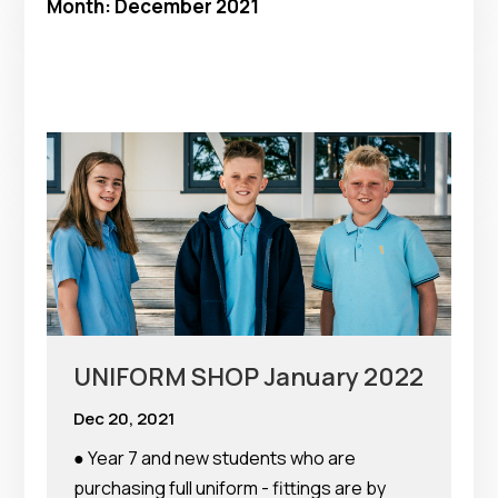
Month:
December 2021
UNIFORM SHOP January 2022
Dec 20, 2021
● Year 7 and new students who are
purchasing full uniform - fittings are by