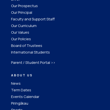
Our Prospectus
Our Principal
Faculty and Support Staff
Our Curriculum
Our Values
Our Policies
Board of Trustees
International Students
Parent / Student Portal >>
ABOUT US
News
Term Dates
Events Calendar
Piringākau
Sports