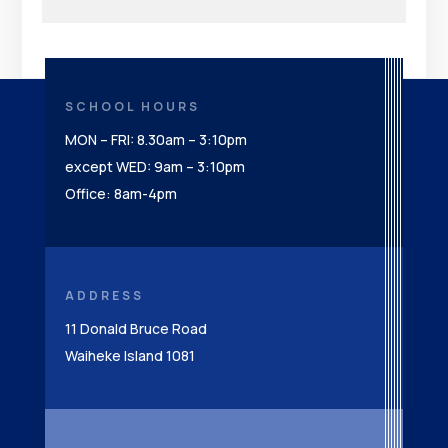
SCHOOL HOURS
MON – FRI: 8.30am – 3:10pm
except WED: 9am – 3:10pm
Office: 8am-4pm
ADDRESS
11 Donald Bruce Road
Waiheke Island 1081