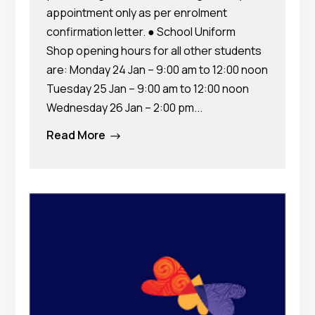
appointment only as per enrolment
confirmation letter. ● School Uniform
Shop opening hours for all other students
are: Monday 24 Jan – 9:00 am to 12:00 noon
Tuesday 25 Jan – 9:00 am to 12:00 noon
Wednesday 26 Jan – 2:00 pm...
Read More
$