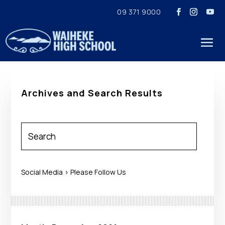
09 371 9000
Archives and Search Results
Social Media > Please Follow Us