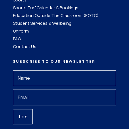
Sports Turf Calendar & Bookings
Education Outside The Classroom (EOTC)
Student Services & Wellbeing
Uniform
FAQ
Contact Us
SUBSCRIBE TO OUR NEWSLETTER
Your
Name
*
Your
Email