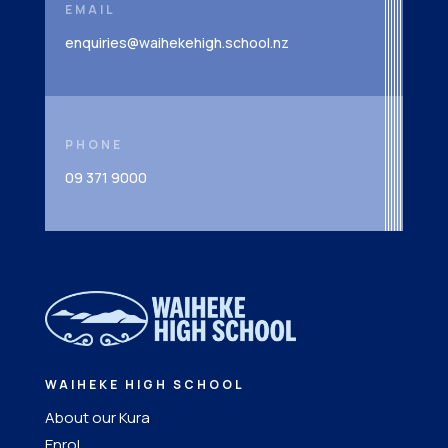
EMAIL
enquiries@waihekehigh.school.nz
PHONE
09 371 9000
WAIHEKE HIGH SCHOOL
About our Kura
Enrol