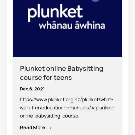
Plunket online Babysitting
course for teens
Dec 6, 2021
https://www.plunket.org.nz/plunket/what-
we-offer/education-in-schools/#plunket-
online-babysitting-course
Read More
$