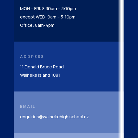
MON – FRI: 8.30am – 3:10pm
except WED: 9am – 3:10pm
Office: 8am-4pm
ADDRESS
11 Donald Bruce Road
Waiheke Island 1081
EMAIL
enquiries@waihekehigh.school.nz