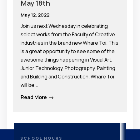
May 18th
May 12, 2022
Join us next Wednesday in celebrating
select works from the Faculty of Creative
Industries in the brand new Whare Toi. This
is a great opportunity to see some of the
awesome things happening in Visual Art,
Junior Technology, Photography, Painting
and Building and Construction. Whare Toi
will be...
Read More
$
SCHOOL HOURS