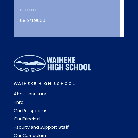
PHONE
09 371 9000
WAIHEKE HIGH SCHOOL
About our Kura
Enrol
Our Prospectus
Our Principal
Faculty and Support Staff
Our Curriculum