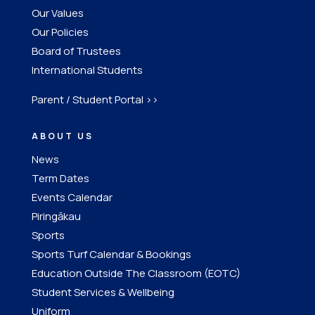
Our Values
Our Policies
Board of Trustees
International Students
Parent / Student Portal >>
ABOUT US
News
Term Dates
Events Calendar
Piringākau
Sports
Sports Turf Calendar & Bookings
Education Outside The Classroom (EOTC)
Student Services & Wellbeing
Uniform