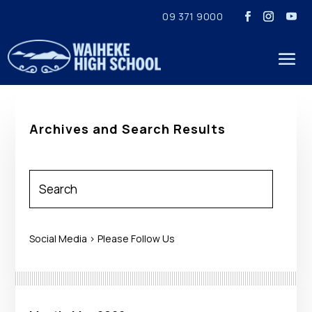
09 371 9000
Archives and Search Results
Social Media > Please Follow Us