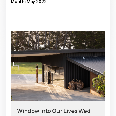
Month:
May 2022
Window Into Our Lives Wed