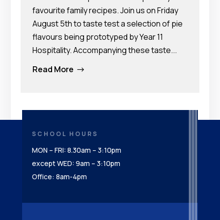
favourite family recipes. Join us on Friday
August 5th to taste test a selection of pie
flavours being prototyped by Year 11
Hospitality. Accompanying these taste...
Read More
$
SCHOOL HOURS
MON – FRI: 8.30am – 3:10pm
except WED: 9am – 3:10pm
Office: 8am-4pm