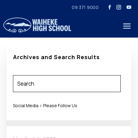
09 371 9000
Archives and Search Results
Social Media > Please Follow Us