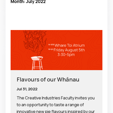
Month:
July 2022
Flavours of our Whānau
Jul 31, 2022
The Creative Industries Faculty invites you
to an opportunity to taste a range of
innovative new pie flavours inspired by our