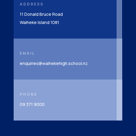
ADDRESS
11 Donald Bruce Road
Waiheke Island 1081
EMAIL
enquiries@waihekehigh.school.nz
PHONE
09 371 9000