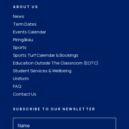
ABOUT US
News
Term Dates
Events Calendar
Piringākau
Sports
Sports Turf Calendar & Bookings
Education Outside The Classroom (EOTC)
Student Services & Wellbeing
Uniform
FAQ
Contact Us
SUBSCRIBE TO OUR NEWSLETTER
Your