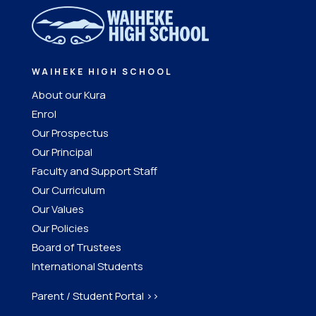
WAIHEKE HIGH SCHOOL
About our Kura
Enrol
Our Prospectus
Our Principal
Faculty and Support Staff
Our Curriculum
Our Values
Our Policies
Board of Trustees
International Students
Parent / Student Portal >>