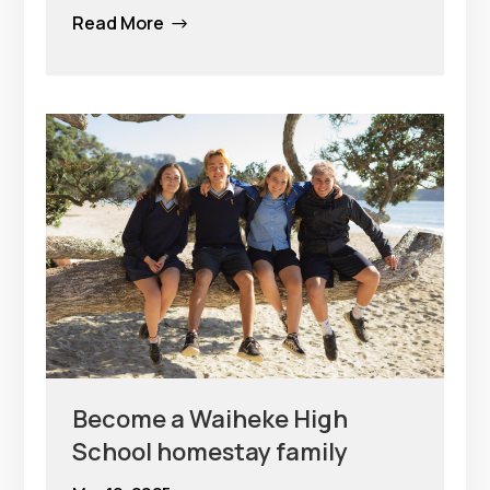
Read More
$
Become a Waiheke High
School homestay family