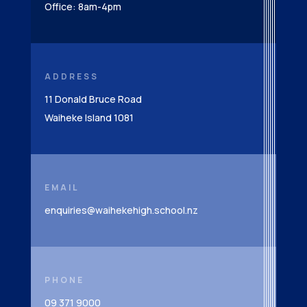
Office: 8am-4pm
ADDRESS
11 Donald Bruce Road
Waiheke Island 1081
EMAIL
enquiries@waihekehigh.school.nz
PHONE
09 371 9000