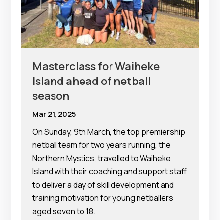
Masterclass for Waiheke
Island ahead of netball
season
Mar 21, 2025
On Sunday, 9th March, the top premiership
netball team for two years running, the
Northern Mystics, travelled to Waiheke
Island with their coaching and support staff
to deliver a day of skill development and
training motivation for young netballers
aged seven to 18.