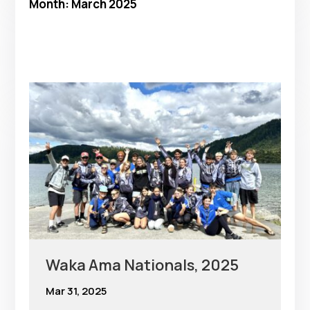
Month:
March 2025
Waka Ama Nationals, 2025
Mar 31, 2025