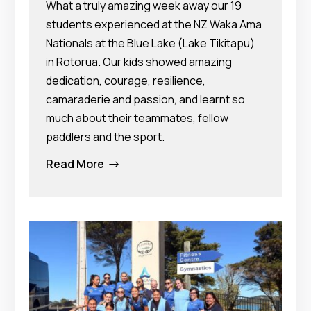
What a truly amazing week away our 19
students experienced at the NZ Waka Ama
Nationals at the Blue Lake (Lake Tikitapu)
in Rotorua. Our kids showed amazing
dedication, courage, resilience,
camaraderie and passion, and learnt so
much about their teammates, fellow
paddlers and the sport.
Read More
$