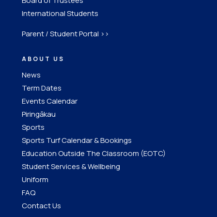
Board of Trustees
International Students
Parent / Student Portal >>
ABOUT US
News
Term Dates
Events Calendar
Piringākau
Sports
Sports Turf Calendar & Bookings
Education Outside The Classroom (EOTC)
Student Services & Wellbeing
Uniform
FAQ
Contact Us