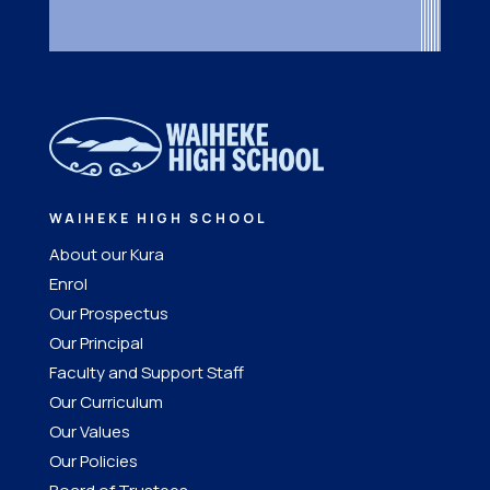
WAIHEKE HIGH SCHOOL
About our Kura
Enrol
Our Prospectus
Our Principal
Faculty and Support Staff
Our Curriculum
Our Values
Our Policies