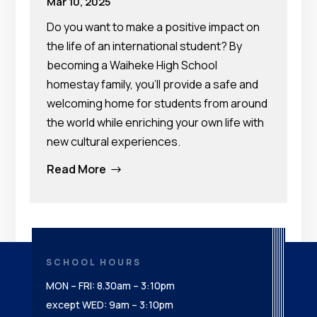
Mar 10, 2025
Do you want to make a positive impact on
the life of an international student? By
becoming a Waiheke High School
homestay family, you’ll provide a safe and
welcoming home for students from around
the world while enriching your own life with
new cultural experiences.
Read More
$
SCHOOL HOURS
MON – FRI: 8.30am – 3:10pm
except WED: 9am – 3:10pm