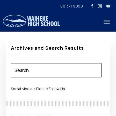
09 371 9000
Archives and Search Results
Social Media > Please Follow Us