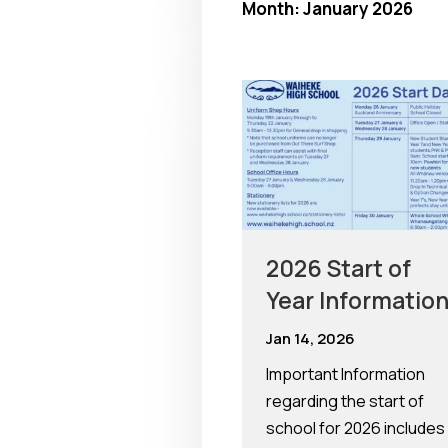
Month:
January 2026
2026 Start of
Year Informatio
Jan 14, 2026
Important Information
regarding the start of
school for 2026 includes