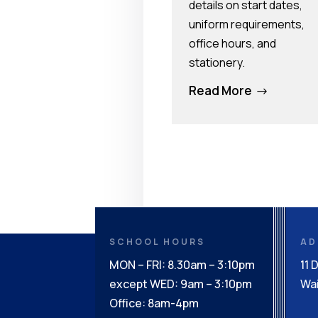
details on start dates,
uniform requirements,
office hours, and
stationery.
Read More
$
SCHOOL HOURS
AD
MON – FRI: 8.30am – 3:10pm
11 
except WED: 9am – 3:10pm
Wai
Office: 8am-4pm