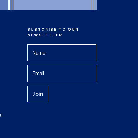
SUBSCRIBE TO OUR
NEWSLETTER
Your
Name
*
Your
Email
ng