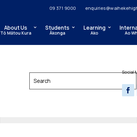
09 371 9000
enquiries@waihekehig
About Us
Students
Learning
Intern
Tō Mātou Kura
Ākonga
Ako
Ao W
Social 