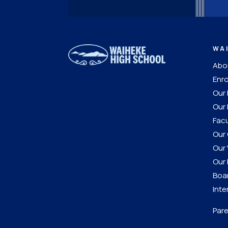
WA
Abou
Enro
Our
Our 
Facu
Our 
Our 
Our 
Boar
Inte
Pare