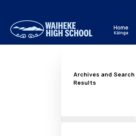
Home
Kāinga
Archives and Search
Results