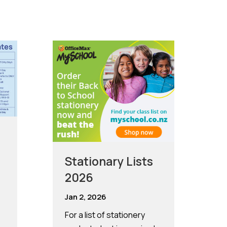
n
Stationary Lists
2026
Jan 2, 2026
For a list of stationery