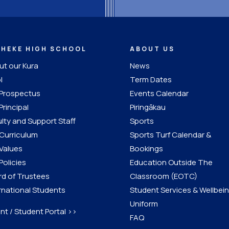
IHEKE HIGH SCHOOL
ABOUT US
t our Kura
News
l
Term Dates
 Prospectus
Events Calendar
Principal
Piringākau
lty and Support Staff
Sports
Curriculum
Sports Turf Calendar &
Values
Bookings
Policies
Education Outside The
d of Trustees
Classroom (EOTC)
rnational Students
Student Services & Wellbei
Uniform
nt / Student Portal >>
FAQ