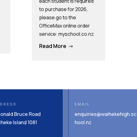
each student is required
to purchase for 2026,
please go to the
OfficeMax online order
service: myschool.co.nz
Read More
$
DRESS
EMAIL
Donald Bruce Road
enquiries@waihekehigh.sc
heke Island 1081
hool.nz