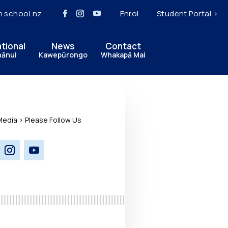
h.school.nz
Enrol
Student Portal >
ational
News
Contact
hānui
Kawepūrongo
Whakapā Mai
Media > Please Follow Us