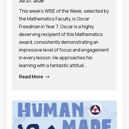
Jul 27, 2026
This week's WISE of the Week, selected by
the Mathematics Faculty, is Oscar
Freedman in Year 7. Oscar is a highly
deserving recipient of this Mathematics
award, consistently demonstrating an
impressive level of focus and engagement
in every lesson. He approaches his
learning with a fantastic attitud...
Read More
$