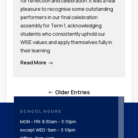
for reflection and celebration. It was a real
pleasure to recognise some outstanding
performers in our final celebration
assembly for Term 1, acknowledging
students who consistently uphold our
WISE values and apply themselves fully in
their learning.
Read More
$
Older Entries
SCHOOL HOURS
MON – FRI: 8.30am – 3:10pm
except WED: 9am – 3:10pm