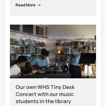
Read More
$
Our own WHS Tiny Desk
Concert with our music
students in the library