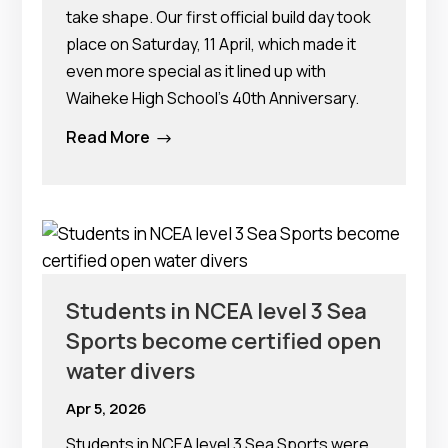
take shape. Our first official build day took
place on Saturday, 11 April, which made it
even more special as it lined up with
Waiheke High School’s 40th Anniversary.
Read More
$
Students in NCEA level 3 Sea
Sports become certified open
water divers
Apr 5, 2026
Students in NCEA level 3 Sea Sports were