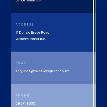
Office: 8am-4pm
ADDRESS
11 Donald Bruce Road
Waiheke Island 1081
EMAIL
enquiries@waihekehigh.school.nz
PHONE
09 371 9000