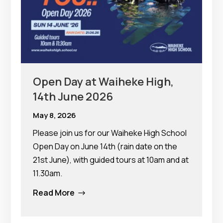
Open Day at Waiheke High,
14th June 2026
May 8, 2026
Please join us for our Waiheke High School
Open Day on June 14th (rain date on the
21st June), with guided tours at 10am and at
11.30am.
Read More
$