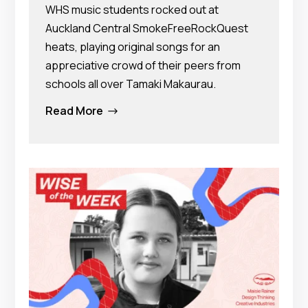
WHS music students rocked out at
Auckland Central SmokeFreeRockQuest
heats, playing original songs for an
appreciative crowd of their peers from
schools all over Tamaki Makaurau.
Read More
$