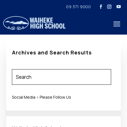
09 371 9000
Archives and Search Results
Social Media > Please Follow Us