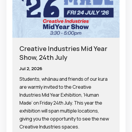
Creative Industries Mid Year
Show, 24th July
Jul 2, 2026
Students, whānau and friends of our kura
are warmly invited to the Creative
Industries Mid Year Exhibition, ‘Human
Made’ on Friday 24th July. This year the
exhibition will span multiple locations,
giving you the opportunity to see the new
Creative Industries spaces.