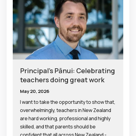
Principal’s Pānui: Celebrating
teachers doing great work
May 20, 2026
I want to take the opportunity to show that,
overwhelmingly, teachers in New Zealand
are hard working, professional and highly
skilled, and that parents should be
confident that all across New Zealand -