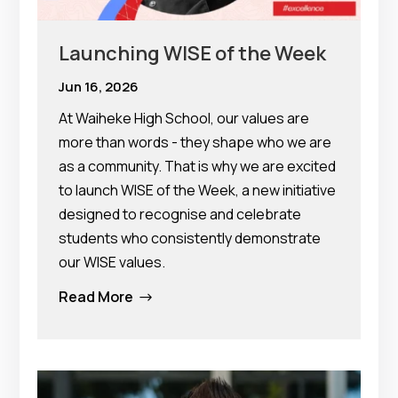
Launching WISE of the Week
Jun 16, 2026
At Waiheke High School, our values are
more than words - they shape who we are
as a community. That is why we are excited
to launch WISE of the Week, a new initiative
designed to recognise and celebrate
students who consistently demonstrate
our WISE values.
Read More
$