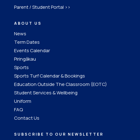
Parent / Student Portal >>
ABOUT US
News
Term Dates
Events Calendar
Piringākau
Sports
Sports Turf Calendar & Bookings
Education Outside The Classroom (EOTC)
Student Services & Wellbeing
Uniform
FAQ
Contact Us
SUBSCRIBE TO OUR NEWSLETTER