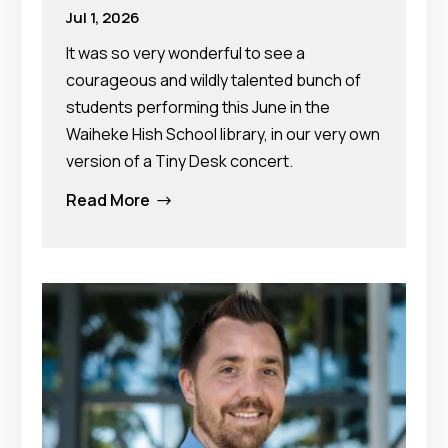
Jul 1, 2026
It was so very wonderful to see a
courageous and wildly talented bunch of
students performing this June in the
Waiheke Hish School library, in our very own
version of a Tiny Desk concert.
Read More
$