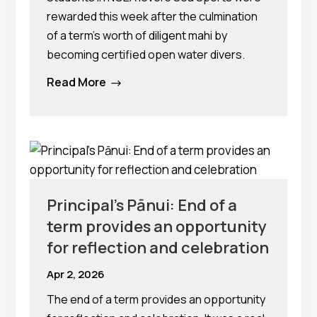
rewarded this week after the culmination
of a term’s worth of diligent mahi by
becoming certified open water divers.
Read More
$
Principal’s Pānui: End of a
term provides an opportunity
for reflection and celebration
Apr 2, 2026
The end of a term provides an opportunity