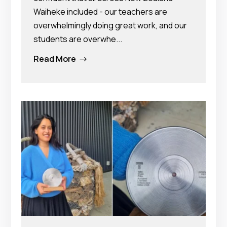
Waiheke included - our teachers are
overwhelmingly doing great work, and our
students are overwhe...
Read More
$