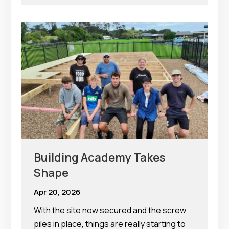
Building Academy Takes
Shape
Apr 20, 2026
With the site now secured and the screw
piles in place, things are really starting to