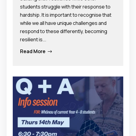
students struggle with their response to
hardship. It is important to recognise that
while we all have unique challenges and
respond to these differently, becoming
resilient is...
Read More
$