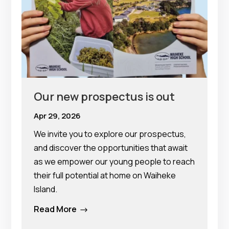
Our new prospectus is out
Apr 29, 2026
We invite you to explore our prospectus,
and discover the opportunities that await
as we empower our young people to reach
their full potential at home on Waiheke
Island.
Read More
$