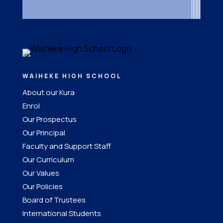
WAIHEKE HIGH SCHOOL
About our Kura
Enrol
Our Prospectus
Our Principal
Faculty and Support Staff
Our Curriculum
Our Values
Our Policies
Board of Trustees
International Students