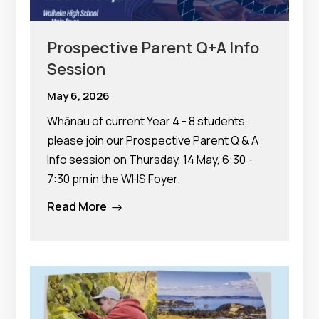
Prospective Parent Q+A Info
Session
May 6, 2026
Whānau of current Year 4 - 8 students,
please join our Prospective Parent Q & A
Info session on Thursday, 14 May, 6:30 -
7:30 pm in the WHS Foyer.
Read More
$