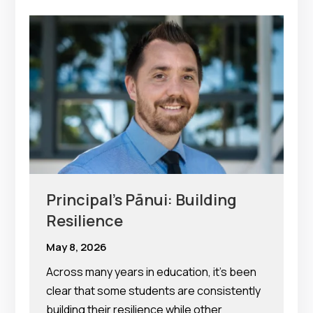
Principal’s Pānui: Building
Resilience
May 8, 2026
Across many years in education, it’s been
clear that some students are consistently
building their resilience while other