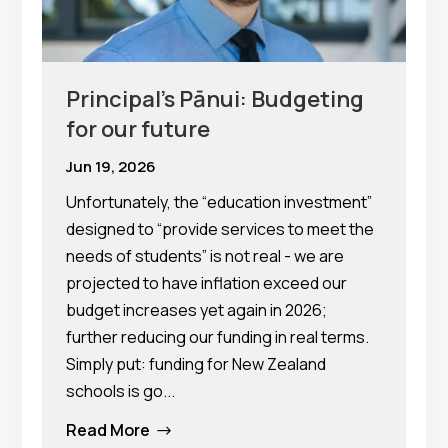
Principal’s Pānui: Budgeting
for our future
Jun 19, 2026
Unfortunately, the “education investment”
designed to “provide services to meet the
needs of students” is not real - we are
projected to have inflation exceed our
budget increases yet again in 2026;
further reducing our funding in real terms.
Simply put: funding for New Zealand
schools is go...
Read More
$