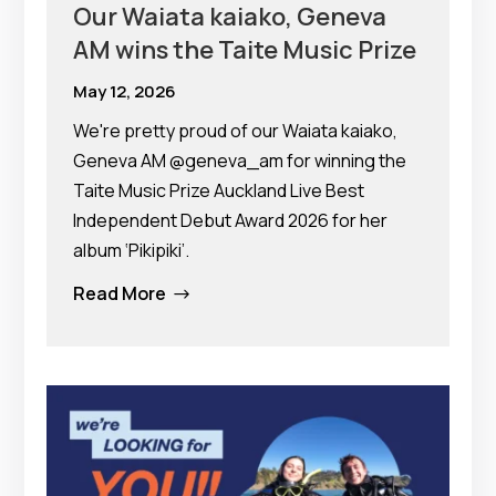
Our Waiata kaiako, Geneva
AM wins the Taite Music Prize
May 12, 2026
We're pretty proud of our Waiata kaiako,
Geneva AM @geneva_am for winning the
Taite Music Prize Auckland Live Best
Independent Debut Award 2026 for her
album ‘Pikipiki’.
Read More
$