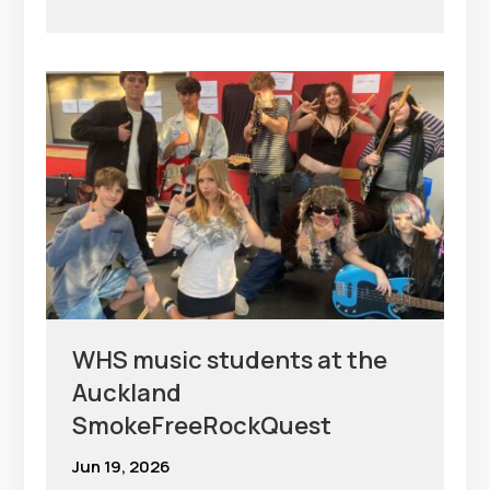
WHS music students at the
Auckland
SmokeFreeRockQuest
Jun 19, 2026