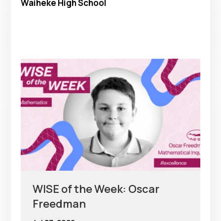
Waiheke High School
WISE of the Week: Oscar
Freedman