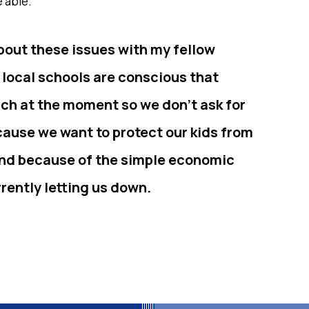
 able.
bout these issues with my fellow
 local schools are conscious that
nch at the moment so we don’t ask for
ecause we want to protect our kids from
 and because of the simple economic
rrently letting us down.