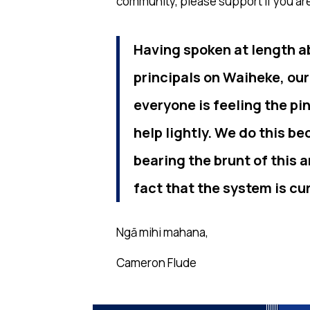
community, please support if you are
Having spoken at length a
principals on Waiheke, our
everyone is feeling the pi
help lightly. We do this b
bearing the brunt of this
fact that the system is cu
Ngā mihi mahana,
Cameron Flude