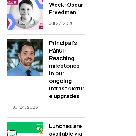
Week: Oscar
Freedman
Jul 27, 2026
Principal’s
Pānui:
Reaching
milestones
in our
ongoing
infrastructur
e upgrades
Jul 24, 2026
Lunches are
available via