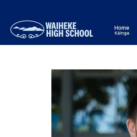
Home
Kāinga