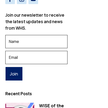
Join our newsletter to receive
the latest updates and news
from WHS.
Your
Name
*
Your
Email
Recent Posts
WISE of the