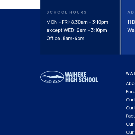
SCHOOL HOURS
AD
MON – FRI: 8.30am – 3:10pm
11 
except WED: 9am – 3:10pm
Wai
Office: 8am-4pm
WA
Abou
Enro
Our
Our 
Facu
Our 
Our 