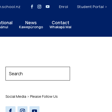
h.school.nz
Enrol
Student Portal >
ational
News
Contact
hānui
Kawepūrongo
Whakapā Mai
Social Media > Please Follow Us