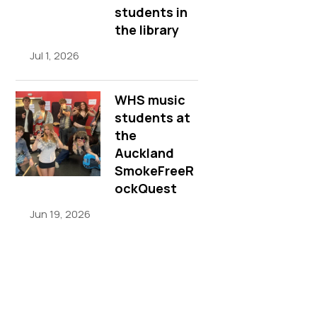
students in
the library
Jul 1, 2026
WHS music
students at
the
Auckland
SmokeFreeR
ockQuest
Jun 19, 2026