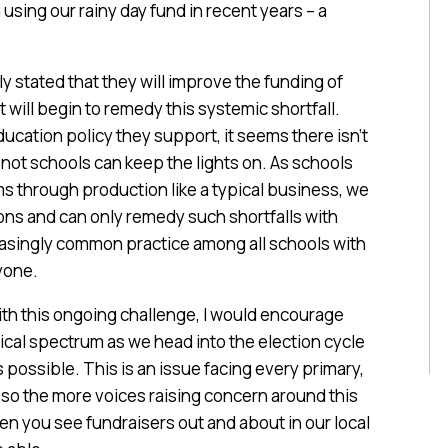
sing our rainy day fund in recent years – a
rly stated that they will improve the funding of
will begin to remedy this systemic shortfall.
ucation policy they support, it seems there isn’t
not schools can keep the lights on. As schools
s through production like a typical business, we
ions and can only remedy such shortfalls with
easingly common practice among all schools with
ryone.
with this ongoing challenge, I would encourage
tical spectrum as we head into the election cycle
 possible. This is an issue facing every primary,
 so the more voices raising concern around this
when you see fundraisers out and about in our local