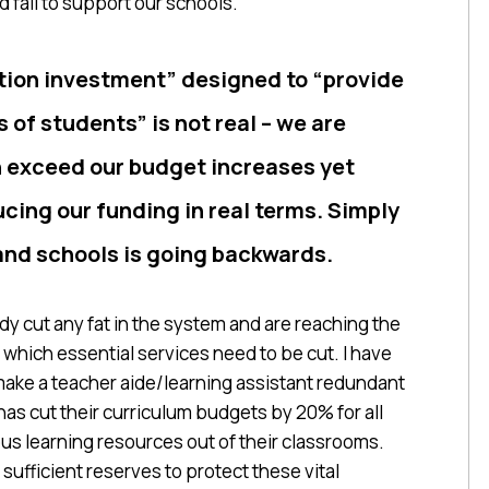
 fail to support our schools.
tion investment” designed to “provide
 of students” is not real – we are
on exceed our budget increases yet
ucing our funding in real terms. Simply
and schools is going backwards.
ady cut any fat in the system and are reaching the
which essential services need to be cut. I have
make a teacher aide/learning assistant redundant
has cut their curriculum budgets by 20% for all
ous learning resources out of their classrooms.
sufficient reserves to protect these vital