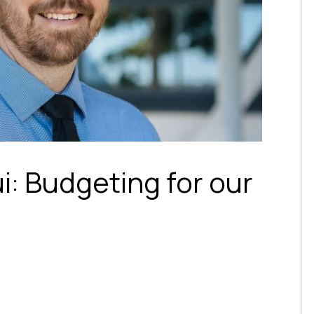
ui: Budgeting for our