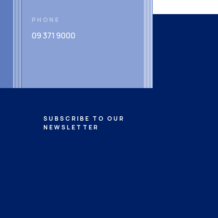
PHONE
09 371 9000
SUBSCRIBE TO OUR
NEWSLETTER