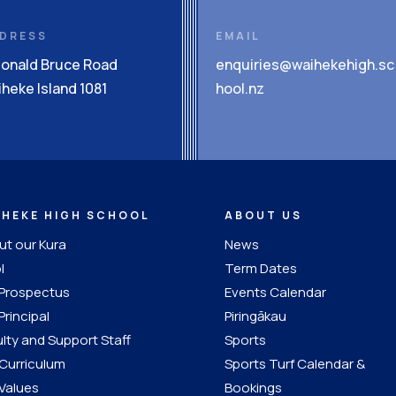
DRESS
EMAIL
Donald Bruce Road
enquiries@waihekehigh.sc
heke Island 1081
hool.nz
IHEKE HIGH SCHOOL
ABOUT US
t our Kura
News
l
Term Dates
 Prospectus
Events Calendar
Principal
Piringākau
lty and Support Staff
Sports
Curriculum
Sports Turf Calendar &
Values
Bookings