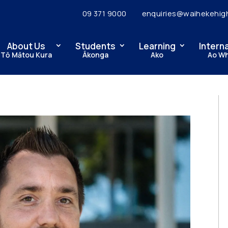
09 371 9000
enquiries@waihekehig
About Us
Students
Learning
Intern
Tō Mātou Kura
Ākonga
Ako
Ao W