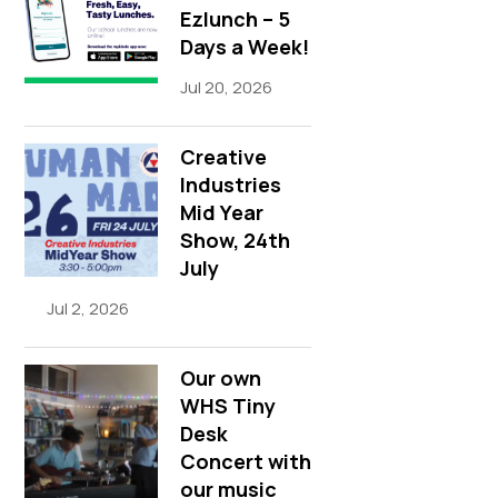
Ezlunch – 5
Days a Week!
Jul 20, 2026
Creative
Industries
Mid Year
Show, 24th
July
Jul 2, 2026
Our own
WHS Tiny
Desk
Concert with
our music