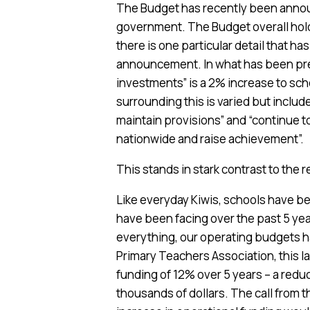
The Budget has recently been announ
government. The Budget overall hol
there is one particular detail that ha
announcement. In what has been pre
investments” is a 2% increase to sc
surrounding this is varied but includ
maintain provisions” and “continue t
nationwide and raise achievement”.
This stands in stark contrast to the 
Like everyday Kiwis, schools have b
have been facing over the past 5 yea
everything, our operating budgets ha
Primary Teachers Association, this l
funding of 12% over 5 years – a redu
thousands of dollars. The call from 