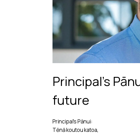
Principal’s Pān
future
Principal’s Pānui:
Tēnā koutou katoa,