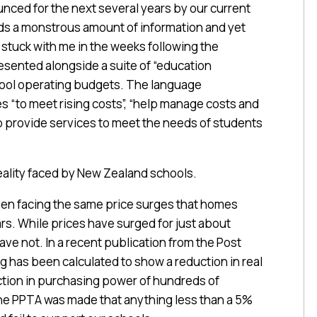
ced for the next several years by our current
ds a monstrous amount of information and yet
s stuck with me in the weeks following the
sented alongside a suite of “education
hool operating budgets. The language
es “to meet rising costs”, “help manage costs and
o provide services to meet the needs of students
reality faced by New Zealand schools.
een facing the same price surges that homes
rs. While prices have surged for just about
ve not. In a recent publication from the Post
ag has been calculated to show a reduction in real
ction in purchasing power of hundreds of
the PPTA was made that anything less than a 5%