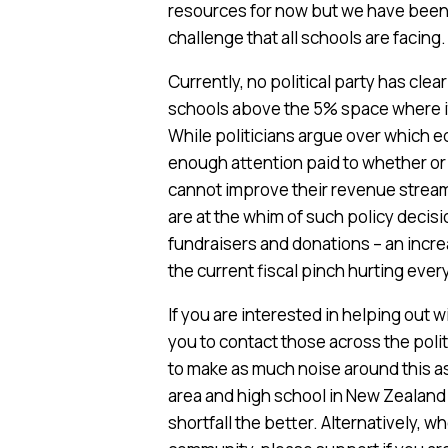
resources for now but we have been u
challenge that all schools are facing.
Currently, no political party has clea
schools above the 5% space where it 
While politicians argue over which ed
enough attention paid to whether or 
cannot improve their revenue stream
are at the whim of such policy decis
fundraisers and donations – an incr
the current fiscal pinch hurting eve
If you are interested in helping out 
you to contact those across the poli
to make as much noise around this as
area and high school in New Zealand
shortfall the better. Alternatively, 