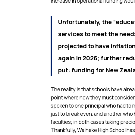
increase in operational funding would
Unfortunately, the “educa
services to meet the needs
projected to have inflati
again in 2026; further red
put: funding for New Zeal
The reality is that schools have alre
point where now they must consider 
spoken to one principal who had to 
just to break even, and another who 
faculties; in both cases taking preci
Thankfully, Waiheke High School has 