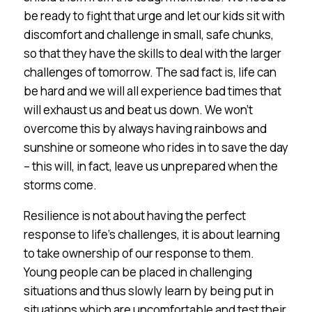
be ready to fight that urge and let our kids sit with
discomfort and challenge in small, safe chunks,
so that they have the skills to deal with the larger
challenges of tomorrow. The sad fact is, life can
be hard and we will all experience bad times that
will exhaust us and beat us down. We won’t
overcome this by always having rainbows and
sunshine or someone who rides in to save the day
– this will, in fact, leave us unprepared when the
storms come.
Resilience is not about having the perfect
response to life’s challenges, it is about learning
to take ownership of our response to them.
Young people can be placed in challenging
situations and thus slowly learn by being put in
situations which are uncomfortable and test their