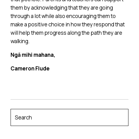
them by acknowledging that they are going
through a lot while also encouraging them to
make a positive choice in how they respond that
will help them progress along the path they are
walking.
Ngā mihi mahana,
Cameron Flude