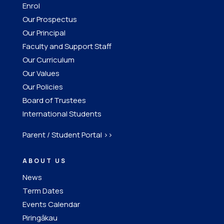
Enrol
Our Prospectus
Our Principal
Faculty and Support Staff
Our Curriculum
Our Values
Our Policies
Board of Trustees
International Students
Parent / Student Portal >>
ABOUT US
News
Term Dates
Events Calendar
Piringākau