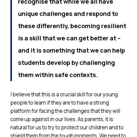
recognise that while we all have
unique challenges and respond to
these differently, becoming resilient
is a skill that we can get better at –
and it is something that we can help
students develop by challenging
them within safe contexts.
I believe that this is a crucial skill for our young
people to learn if they are to have a strong
platform for facing the challenges that they will
come up against in our lives. As parents, it is
natural for us to try to protect our children and to
shield them from the tough moments. We need to