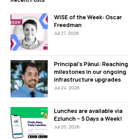
WISE of the Week: Oscar
Freedman
Jul 27, 2026
Principal’s Pānui: Reaching
milestones in our ongoing
infrastructure upgrades
Jul 24, 2026
Lunches are available via
Ezlunch – 5 Days a Week!
Jul 20, 2026