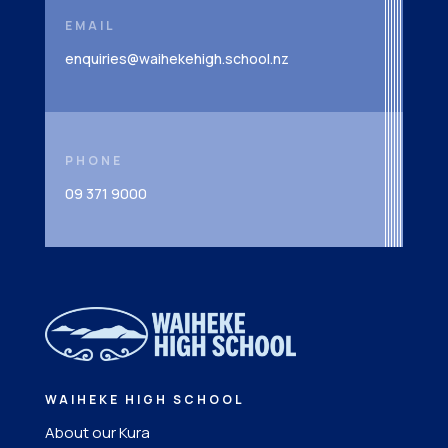
EMAIL
enquiries@waihekehigh.school.nz
PHONE
09 371 9000
WAIHEKE HIGH SCHOOL
About our Kura