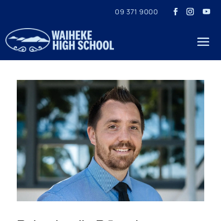
09 371 9000