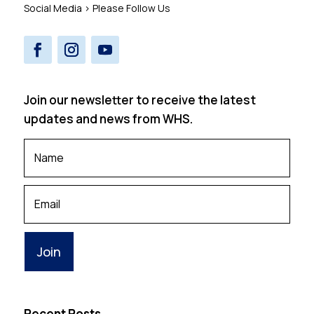
Social Media > Please Follow Us
Join our newsletter to receive the latest
updates and news from WHS.
Your
Name
*
Your
Email
Recent Posts