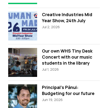
Creative Industries Mid
Year Show, 24th July
Jul 2, 2026
Our own WHS Tiny Desk
Concert with our music
students in the library
Jul 1, 2026
Principal’s Pānui:
Budgeting for our future
Jun 19, 2026