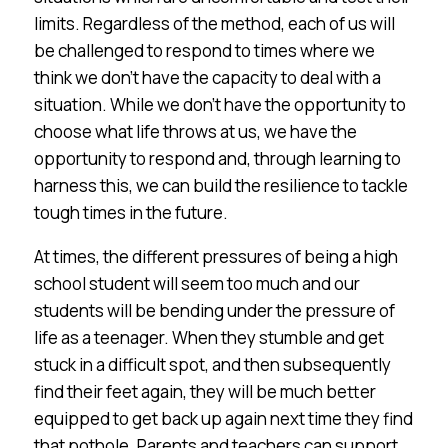
limits. Regardless of the method, each of us will
be challenged to respond to times where we
think we don’t have the capacity to deal with a
situation. While we don’t have the opportunity to
choose what life throws at us, we have the
opportunity to respond and, through learning to
harness this, we can build the resilience to tackle
tough times in the future.
At times, the different pressures of being a high
school student will seem too much and our
students will be bending under the pressure of
life as a teenager. When they stumble and get
stuck in a difficult spot, and then subsequently
find their feet again, they will be much better
equipped to get back up again next time they find
that pothole. Parents and teachers can support