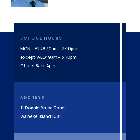
SCHOOL HOURS
MON – FRI: 8.30am – 3:10pm
except WED: 9am – 3:10pm
Office: 8am-4pm
ADDRESS
11 Donald Bruce Road
Waiheke Island 1081