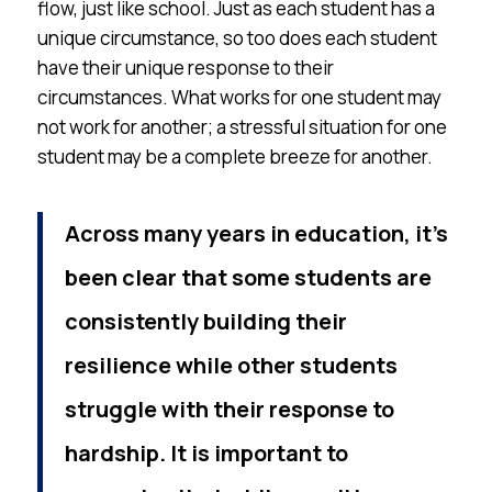
flow, just like school. Just as each student has a
unique circumstance, so too does each student
have their unique response to their
circumstances. What works for one student may
not work for another; a stressful situation for one
student may be a complete breeze for another.
Across many years in education, it’s
been clear that some students are
consistently building their
resilience while other students
struggle with their response to
hardship. It is important to