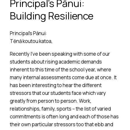
Principal’s Pānui:
Building Resilience
Principal’s Pānui:
Tēnā koutou katoa,
Recently I’ve been speaking with some of our
students about rising academic demands
inherent to this time of the school year, where
many internal assessments come due at once. It
has been interesting to hear the different
stressors that our students face which vary
greatly from person to person. Work,
relationships, family, sports – the list of varied
commitments is often long and each of those has
their own particular stressors too that ebb and