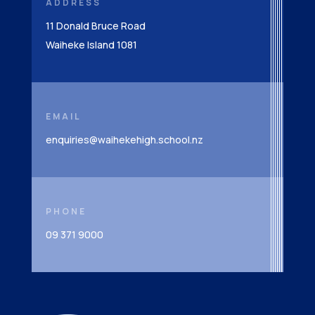
ADDRESS
11 Donald Bruce Road
Waiheke Island 1081
EMAIL
enquiries@waihekehigh.school.nz
PHONE
09 371 9000