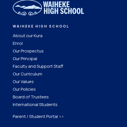
WAIHEKE HIGH SCHOOL
About our Kura
Enrol
Our Prospectus
Our Principal
Faculty and Support Staff
Our Curriculum
Our Values
Our Policies
Board of Trustees
International Students
Parent / Student Portal >>