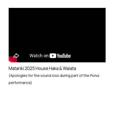
Matariki 2025 House Haka & Waiata
(Apologies for the sound loss during part of the Ponui
performance)