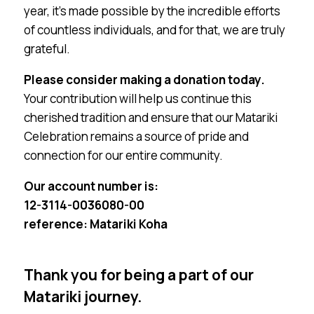
year, it’s made possible by the incredible efforts
of countless individuals, and for that, we are truly
grateful.
Please consider making a donation today.
Your contribution will help us continue this
cherished tradition and ensure that our Matariki
Celebration remains a source of pride and
connection for our entire community.
Our account number is:
12-3114-0036080-00
reference: Matariki Koha
Thank you for being a part of our
Matariki journey.