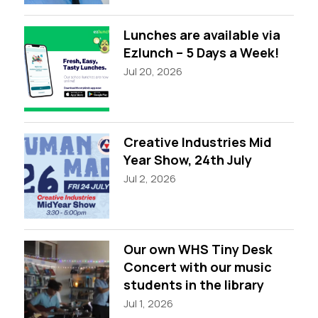
Lunches are available via
Ezlunch – 5 Days a Week!
Jul 20, 2026
Creative Industries Mid
Year Show, 24th July
Jul 2, 2026
Our own WHS Tiny Desk
Concert with our music
students in the library
Jul 1, 2026