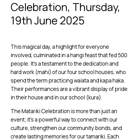
Celebration, Thursday,
19th June 2025
This magical day, a highlight for everyone
involved, culminated in a hangi feast that fed 500
people. It’s a testament to the dedication and
hard work (mahi) of our four school houses, who
spend the term practicing waiata and kapa haka.
Their performances are a vibrant display of pride
in their house and in our school (kura).
The Matariki Celebration is more than just an
event; it’s a powerful way to connect with our
culture, strengthen our community bonds, and
create lasting memories for our tamariki. Each