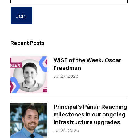
Email
Recent Posts
WISE of the Week: Oscar
Freedman
Jul 27, 2026
Principal’s Pānui: Reaching
milestones in our ongoing
infrastructure upgrades
Jul 24, 2026