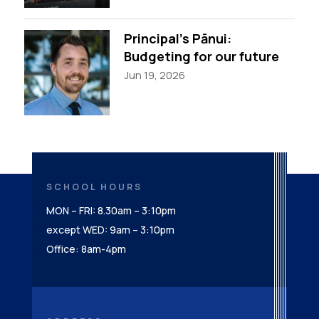
Principal’s Pānui:
Budgeting for our future
Jun 19, 2026
SCHOOL HOURS
MON – FRI: 8.30am – 3:10pm
except WED: 9am – 3:10pm
Office: 8am-4pm