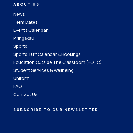
ABOUT US
News
Term Dates
Events Calendar
Piringākau
Sports
Sports Turf Calendar & Bookings
Education Outside The Classroom (EOTC)
Student Services & Wellbeing
Uniform
FAQ
Contact Us
SUBSCRIBE TO OUR NEWSLETTER