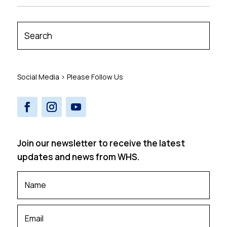
Social Media > Please Follow Us
Join our newsletter to receive the latest
updates and news from WHS.
Your
Name
*
Your