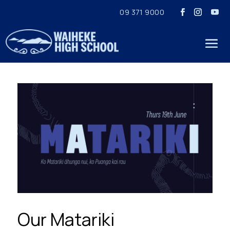
09 371 9000
Our Matariki