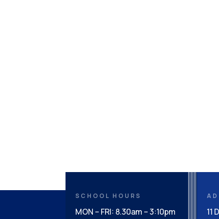
SCHOOL HOURS
AD
MON – FRI: 8.30am – 3:10pm
11 