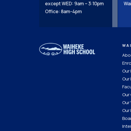
except WED: 9am – 3:10pm
Wai
Office: 8am-4pm
WA
Abou
Enro
Our
Our 
Facu
Our 
Our 
Our 
Boar
Inte