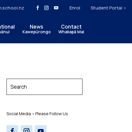
h.school.nz
Enrol
Student Portal >
ational
News
Contact
hānui
Kawepūrongo
Whakapā Mai
Social Media > Please Follow Us