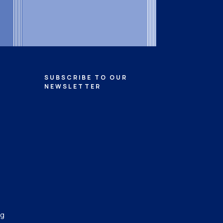
SUBSCRIBE TO OUR
NEWSLETTER
ng