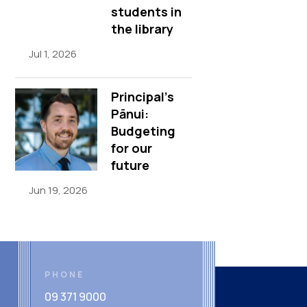
students in
the library
Jul 1, 2026
Principal’s
Pānui:
Budgeting
for our
future
Jun 19, 2026
PHONE
09 371 9000