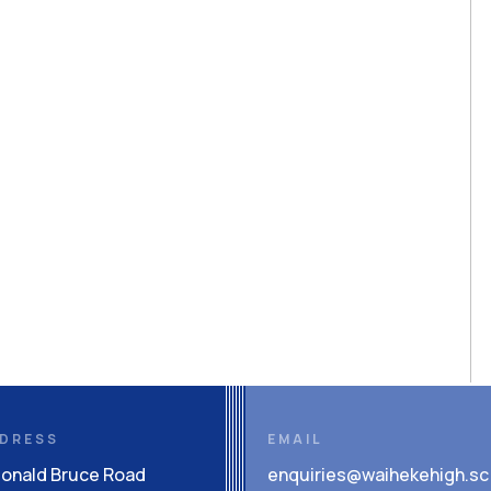
DRESS
EMAIL
Donald Bruce Road
enquiries@waihekehigh.sc