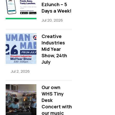
Ezlunch – 5
Days a Week!
Jul 20, 2026
Creative
Industries
Mid Year
Show, 24th
July
Jul 2, 2026
Our own
WHS Tiny
Desk
Concert with
our music