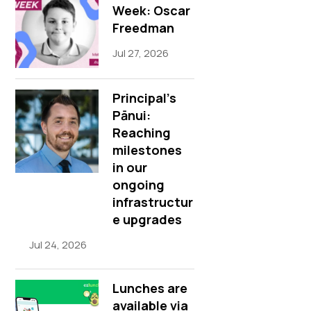
Week: Oscar
Freedman
Jul 27, 2026
Principal’s
Pānui:
Reaching
milestones
in our
ongoing
infrastructur
e upgrades
Jul 24, 2026
Lunches are
available via