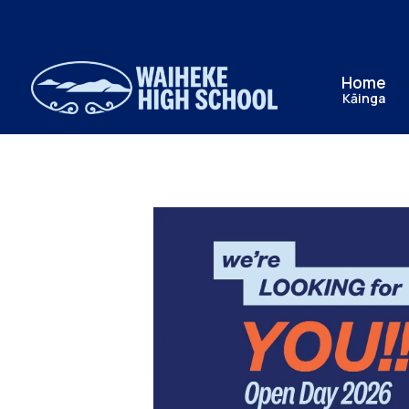
Home
Kāinga