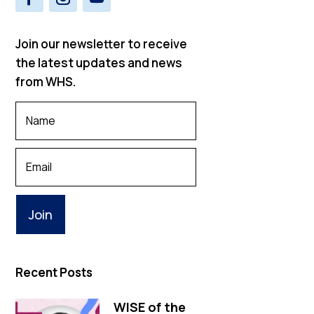
Join our newsletter to receive
the latest updates and news
from WHS.
Your
Name
*
Your
Email
Recent Posts
WISE of the