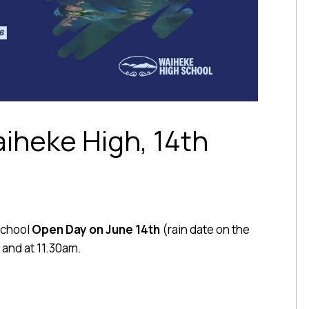
iheke High, 14th
School
Open Day on June 14th
(rain date on the
 and at 11.30am.