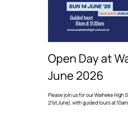
Open Day at Wa
June 2026
Please join us for our Waiheke High 
21st June), with guided tours at 10am