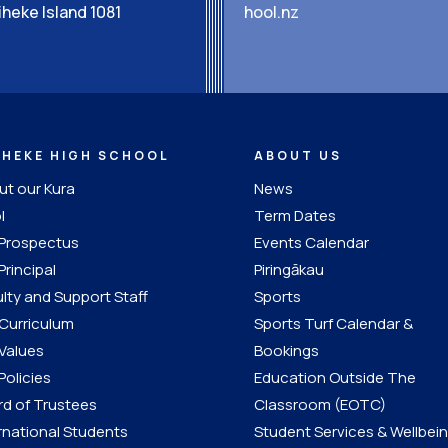
heke Island 1081
hool.nz
IHEKE HIGH SCHOOL
ABOUT US
t our Kura
News
l
Term Dates
 Prospectus
Events Calendar
Principal
Piringākau
lty and Support Staff
Sports
Curriculum
Sports Turf Calendar &
Values
Bookings
Policies
Education Outside The
d of Trustees
Classroom (EOTC)
rnational Students
Student Services & Wellbei