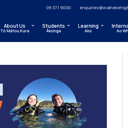
09 371 9000
enquiries@waihekehig
About Us
Students
Learning
Intern
Tō Mātou Kura
Ākonga
Ako
Ao W