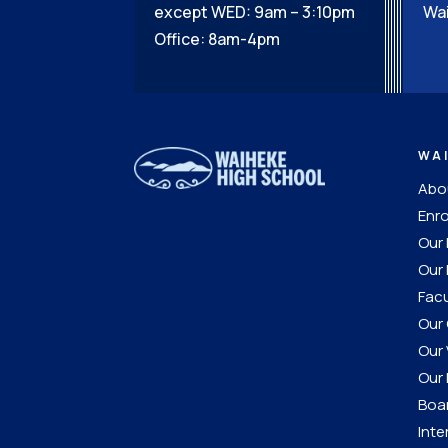
except WED: 9am – 3:10pm
Wai
Office: 8am-4pm
WA
Abou
Enro
Our
Our 
Facu
Our 
Our 
Our 
Boar
Inte