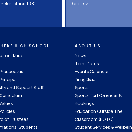
heke Island 1081
hool.nz
IHEKE HIGH SCHOOL
ABOUT US
t our Kura
News
l
Term Dates
 Prospectus
Events Calendar
Principal
Piringākau
lty and Support Staff
Sports
Curriculum
Sports Turf Calendar &
Values
Bookings
Policies
Education Outside The
d of Trustees
Classroom (EOTC)
rnational Students
Student Services & Wellbei