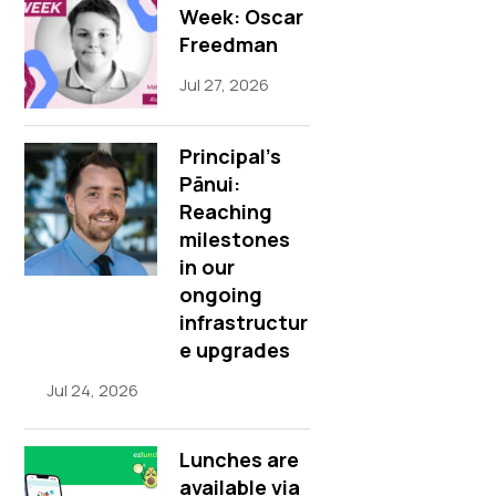
Week: Oscar
Freedman
Jul 27, 2026
Principal’s
Pānui:
Reaching
milestones
in our
ongoing
infrastructur
e upgrades
Jul 24, 2026
Lunches are
available via