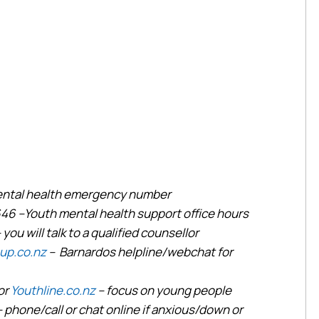
mental health emergency number
646 –Youth mental health support office hours
 you will talk to a qualified counsellor
up.co.nz
– Barnardos helpline/webchat for
or
Youthline.co.nz
– focus on young people
– phone/call or chat online if anxious/down or