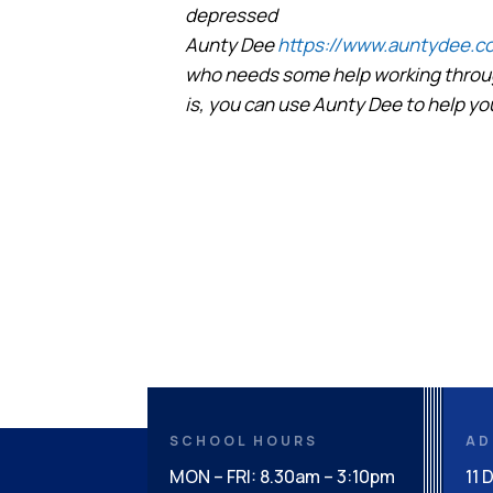
depressed
Aunty Dee
https://www.auntydee.co
who needs some help working throug
is, you can use Aunty Dee to help yo
SCHOOL HOURS
AD
MON – FRI: 8.30am – 3:10pm
11 