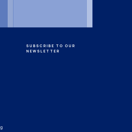
SUBSCRIBE TO OUR
NEWSLETTER
ng