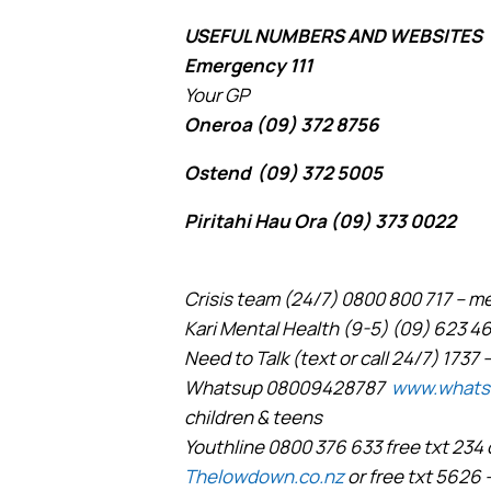
USEFUL NUMBERS AND WEBSITES
Emergency 111
Your GP
Oneroa (09) 372 8756
Ostend (09) 372 5005
Piritahi Hau Ora (09) 373 0022
Crisis team (24/7) 0800 800 717 – 
Kari Mental Health (9-5) (09) 623 4
Need to Talk (text or call 24/7) 1737 –
Whatsup 08009428787
www.whats
children & teens
Youthline 0800 376 633 free txt 234 
Thelowdown.co.nz
or free txt 5626 