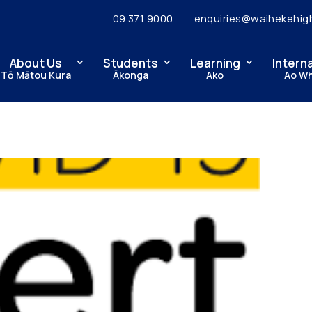
09 371 9000
enquiries@waihekehig
About Us
Students
Learning
Intern
Tō Mātou Kura
Ākonga
Ako
Ao W