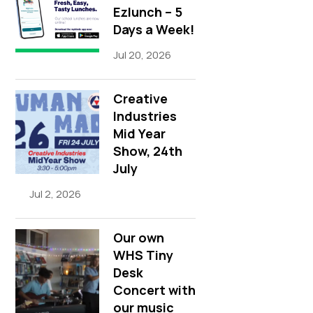
Ezlunch – 5
Days a Week!
Jul 20, 2026
Creative
Industries
Mid Year
Show, 24th
July
Jul 2, 2026
Our own
WHS Tiny
Desk
Concert with
our music