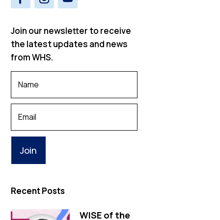
Join our newsletter to receive
the latest updates and news
from WHS.
Your
Name
*
Your
Email
Recent Posts
WISE of the