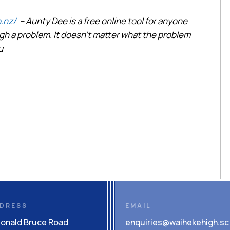
.nz/
– Aunty Dee is a free online tool for anyone
h a problem. It doesn’t matter what the problem
u
DRESS
EMAIL
Donald Bruce Road
enquiries@waihekehigh.sc