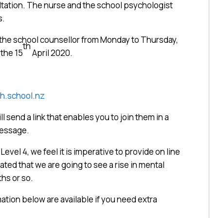
ultation. The nurse and the school psychologist
s.
t the school counsellor from Monday to Thursday,
th
the 15
April 2020.
h.school.nz
ll send a link that enables you to join them in a
message.
evel 4, we feel it is imperative to provide on line
pated that we are going to see a rise in mental
hs or so.
tion below are available if you need extra