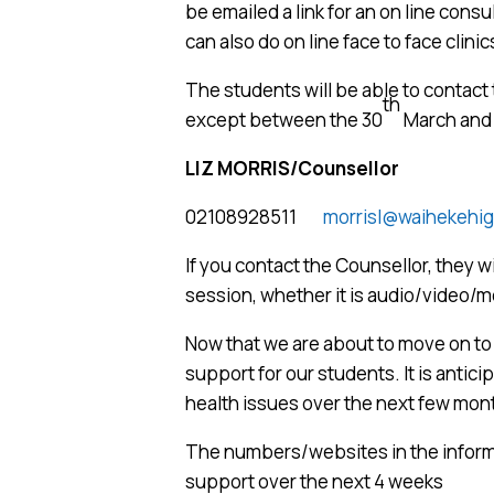
be emailed a link for an on line cons
can also do on line face to face clinic
The students will be able to contac
th
except between the 30
March and 
LIZ MORRIS/Counsellor
02108928511
morrisl@waihekehig
If you contact the Counsellor, they wi
session, whether it is audio/video/
Now that we are about to move on to L
support for our students. It is antici
health issues over the next few mont
The numbers/websites in the informa
support over the next 4 weeks