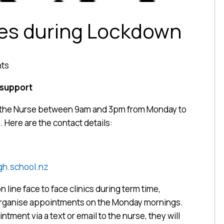
ces during Lockdown
nts
 support
ct the Nurse between 9am and 3pm from Monday to
. Here are the contact details:
h.school.nz
n line face to face clinics during term time,
organise appointments on the Monday mornings.
ntment via a text or email to the nurse, they will