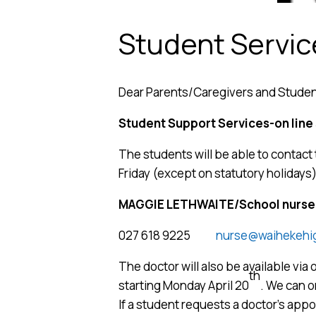
Student Servi
Dear Parents/Caregivers and Stude
Student Support Services-on line
The students will be able to conta
Friday (except on statutory holidays)
MAGGIE LETHWAITE/School nurse
027 618 9225
nurse@waihekehig
The doctor will also be available via o
th
starting Monday April 20
. We can 
If a student requests a doctor’s appoi