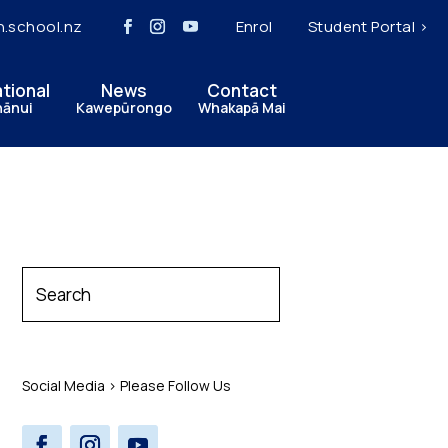
h.school.nz
Enrol
Student Portal >
ational
News
Contact
hānui
Kawepūrongo
Whakapā Mai
Social Media > Please Follow Us