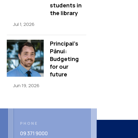
students in
the library
Jul 1, 2026
Principal’s
Pānui:
Budgeting
for our
future
Jun 19, 2026
PHONE
09 371 9000