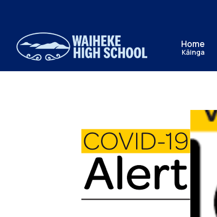
Home
Kāinga