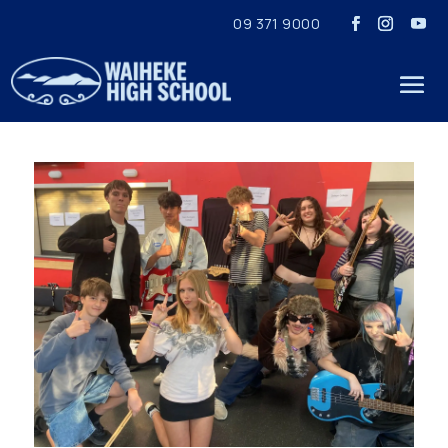
09 371 9000