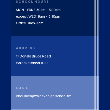
SCHOOL HOURS
MON – FRI: 8.30am – 3:10pm
except WED: 9am – 3:10pm
Office: 8am-4pm
ADDRESS
11 Donald Bruce Road
Waiheke Island 1081
EMAIL
enquiries@waihekehigh.school.nz