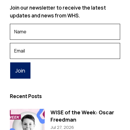
Join our newsletter to receive the latest
updates and news from WHS.
Your
Name
*
Your
Email
Recent Posts
WISE of the Week: Oscar
Freedman
Jul 27, 2026