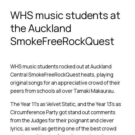
WHS music students at
the Auckland
SmokeFreeRockQuest
WHS music students rocked out at Auckland
Central SmokeFreeRockQuest heats, playing
original songs for an appreciative crowd of their
peers from schools all over Tamaki Makaurau.
The Year 11’s as Velvet Static, and the Year 13’s as
Circumference Party got stand out comments
from the Judges for their poignant and clever
lyrics, as well as getting one of the best crowd