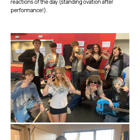
reactions of the day (standing ovation after
performance!).