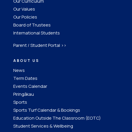
Our Curriculum
Our Values
Our Policies
Board of Trustees
International Students
Parent / Student Portal >>
ABOUT US
News
Term Dates
Events Calendar
Piringākau
Sports
Sports Turf Calendar & Bookings
Education Outside The Classroom (EOTC)
Student Services & Wellbeing