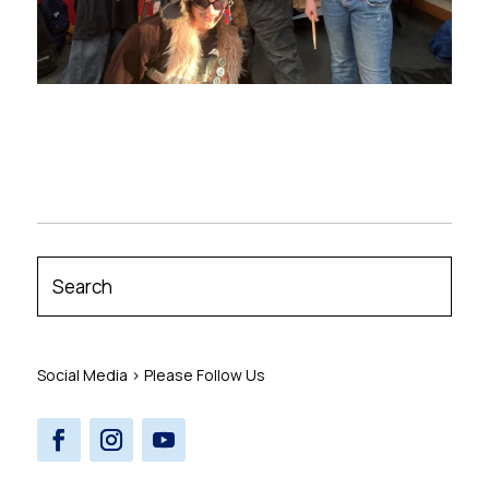
Social Media > Please Follow Us