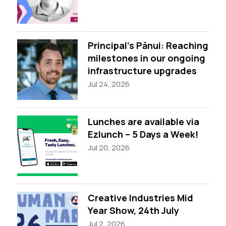
Principal’s Pānui: Reaching
milestones in our ongoing
infrastructure upgrades
Jul 24, 2026
Lunches are available via
Ezlunch – 5 Days a Week!
Jul 20, 2026
Creative Industries Mid
Year Show, 24th July
Jul 2, 2026