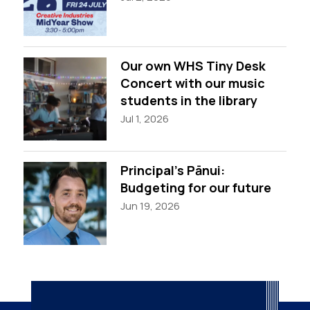
Our own WHS Tiny Desk
Concert with our music
students in the library
Jul 1, 2026
Principal’s Pānui:
Budgeting for our future
Jun 19, 2026