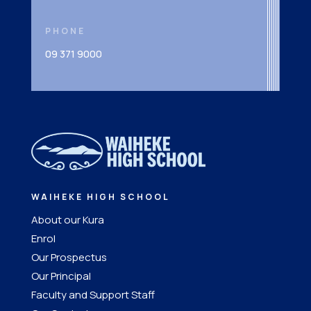
PHONE
09 371 9000
WAIHEKE HIGH SCHOOL
About our Kura
Enrol
Our Prospectus
Our Principal
Faculty and Support Staff