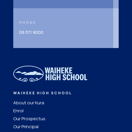
PHONE
09 371 9000
WAIHEKE HIGH SCHOOL
About our Kura
Enrol
Our Prospectus
Our Principal