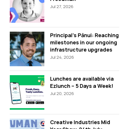
Jul 27, 2026
Principal’s Pānui: Reaching
milestones in our ongoing
infrastructure upgrades
Jul 24, 2026
Lunches are available via
Ezlunch – 5 Days a Week!
Jul 20, 2026
Creative Industries Mid