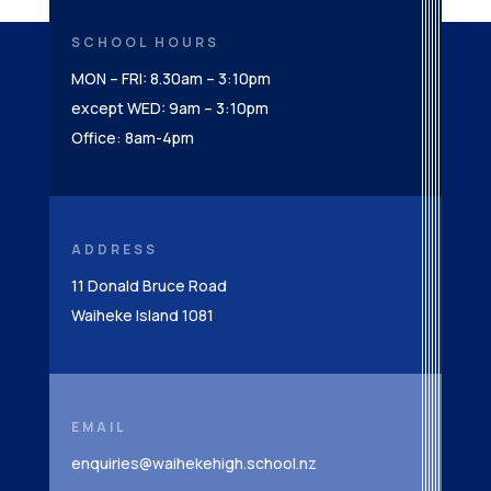
SCHOOL HOURS
MON – FRI: 8.30am – 3:10pm
except WED: 9am – 3:10pm
Office: 8am-4pm
ADDRESS
11 Donald Bruce Road
Waiheke Island 1081
EMAIL
enquiries@waihekehigh.school.nz