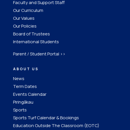
Faculty and Support Staff
Our Curriculum
Our Values
Our Policies
Board of Trustees
International Students
Parent / Student Portal >>
ABOUT US
News
Term Dates
Events Calendar
Piringākau
Sports
Sports Turf Calendar & Bookings
Education Outside The Classroom (EOTC)