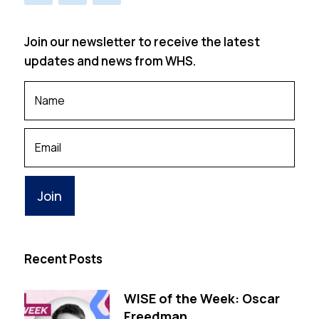
Join our newsletter to receive the latest
updates and news from WHS.
Your
Name
*
Your
Email
Recent Posts
WISE of the Week: Oscar
Freedman