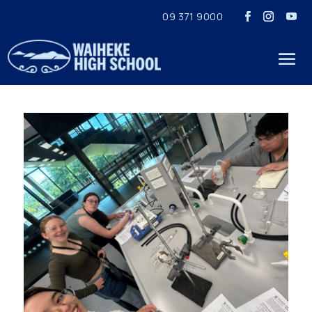
09 371 9000