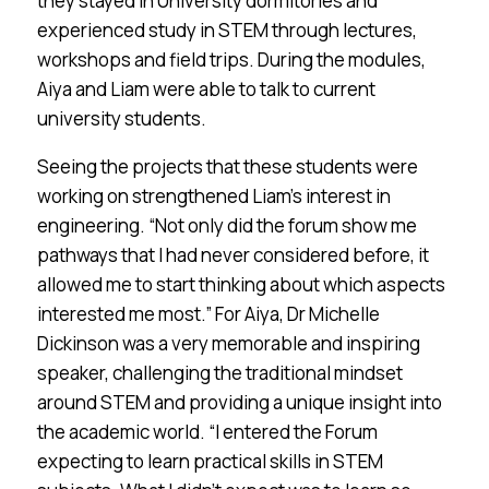
they stayed in University dormitories and
experienced study in STEM through lectures,
workshops and field trips. During the modules,
Aiya and Liam were able to talk to current
university students.
Seeing the projects that these students were
working on strengthened Liam’s interest in
engineering. “Not only did the forum show me
pathways that I had never considered before, it
allowed me to start thinking about which aspects
interested me most.” For Aiya, Dr Michelle
Dickinson was a very memorable and inspiring
speaker, challenging the traditional mindset
around STEM and providing a unique insight into
the academic world. “I entered the Forum
expecting to learn practical skills in STEM