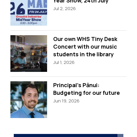
Year Show, 24th July
Jul 2, 2026
Our own WHS Tiny Desk
Concert with our music
students in the library
Jul 1, 2026
Principal’s Pānui:
Budgeting for our future
Jun 19, 2026