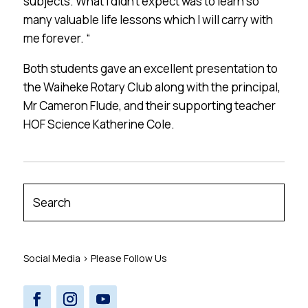
subjects. What I didn’t expect was to learn so
many valuable life lessons which I will carry with
me forever. “
Both students gave an excellent presentation to
the Waiheke Rotary Club along with the principal,
Mr Cameron Flude, and their supporting teacher
HOF Science Katherine Cole.
Social Media > Please Follow Us