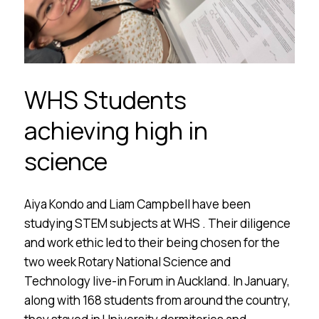
WHS Students
achieving high in
science
Aiya Kondo and Liam Campbell have been
studying STEM subjects at WHS . Their diligence
and work ethic led to their being chosen for the
two week Rotary National Science and
Technology live-in Forum in Auckland. In January,
along with 168 students from around the country,